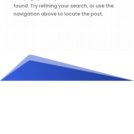
found. Try refining your search, or use the
navigation above to locate the post.