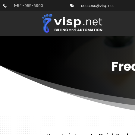
1-541-955-6900
success@visp.net
Fre