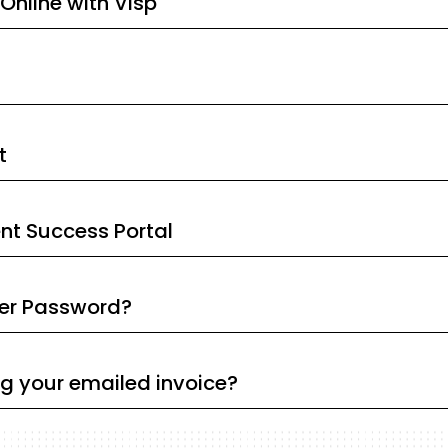
Online with Visp
t
ent Success Portal
ser Password?
ng your emailed invoice?