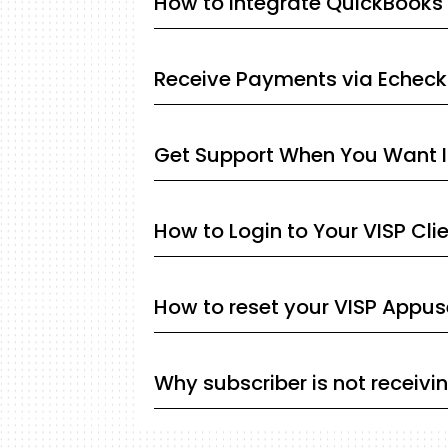
How to integrate QuickBooks 
Receive Payments via Echeck
Get Support When You Want I
How to Login to Your VISP Cli
How to reset your VISP Appu
Why subscriber is not receivi