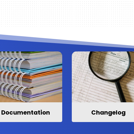
Documentation
Changelog