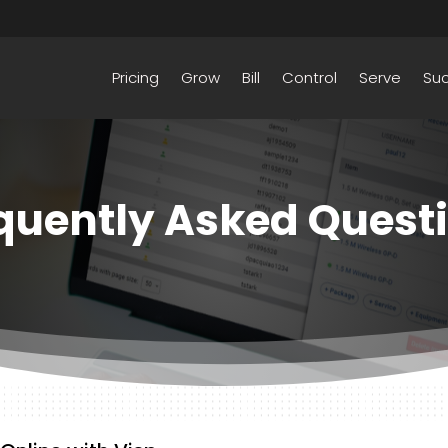
Pricing
Grow
Bill
Control
Serve
Su
quently Asked Quest