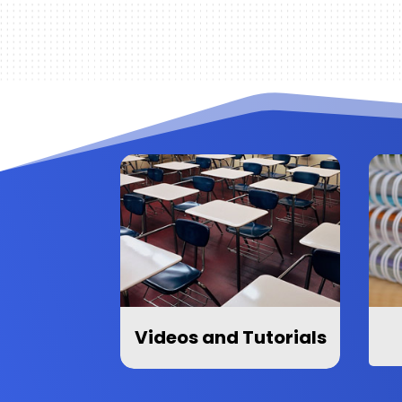
Videos and Tutorials