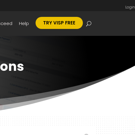
Login
TRY VISP FREE
cceed
Help
ions