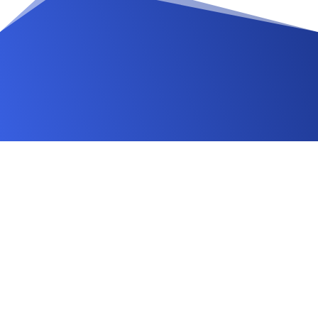
Changelog
FAQ