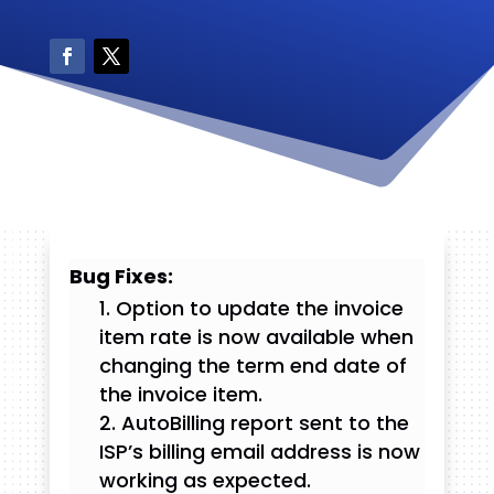
Bug Fixes:
Option to update the invoice
item rate is now available when
changing the term end date of
the invoice item.
AutoBilling report sent to the
ISP’s billing email address is now
working as expected.