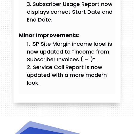
Subscriber Usage Report now
displays correct Start Date and
End Date.
Minor Improvements:
ISP Site Margin income label is
now updated to “Income from
Subscriber Invoices (
–
)”.
Service Call Report is now
updated with a more modern
look.
Videos and Tutorials
Documentation