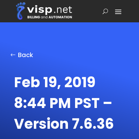
Back
Feb 19, 2019
8:44 PM PST –
Version 7.6.36