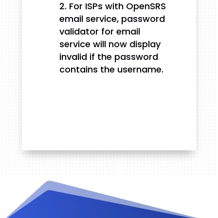
For ISPs with OpenSRS
email service, password
validator for email
service will now display
invalid if the password
contains the username.
Videos and Tutorials
Documentation
Changelog