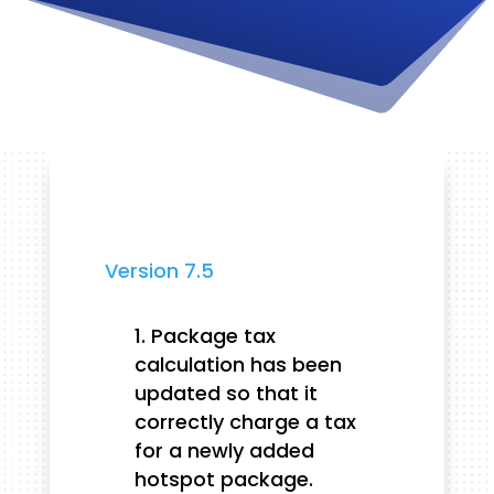
Version 7.5
Package tax
calculation has been
updated so that it
correctly charge a tax
for a newly added
hotspot package.