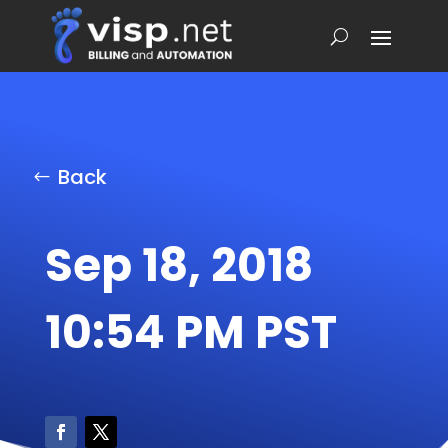
Back
Sep 18, 2018
10:54 PM PST