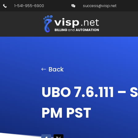
1-541-955-6900
success@visp.net
Back
UBO 7.6.111 – 
PM PST