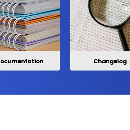
ocumentation
Changelog