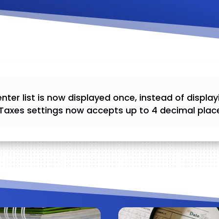
nter list is now displayed once, instead of display
Taxes settings now accepts up to 4 decimal plac