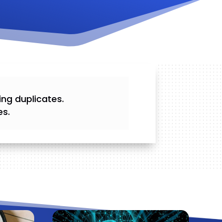
ing duplicates.
es.