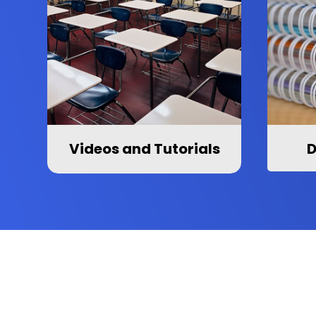
Videos and Tutorials
D