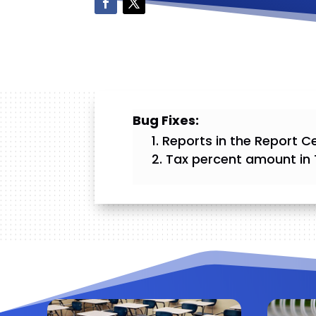
Bug Fixes:
Reports in the Report Ce
Tax percent amount in 