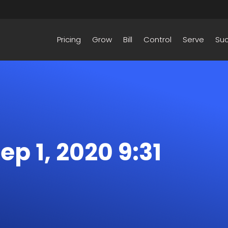
Pricing
Grow
Bill
Control
Serve
Su
Sep 1, 2020 9:31