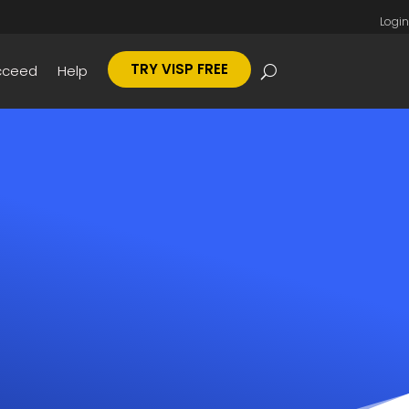
Login
TRY VISP FREE
cceed
Help