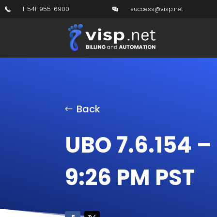
1-541-955-6900
success@visp.net
Back
UBO 7.6.154 –
9:26 PM PST