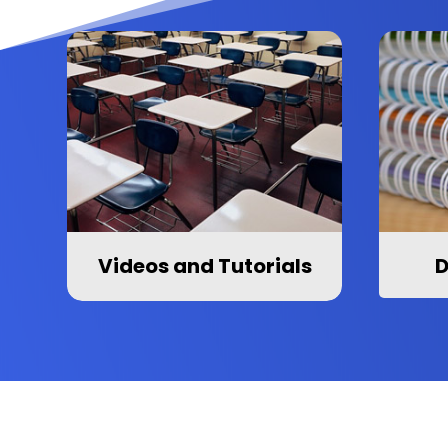
Videos and Tutorials
D