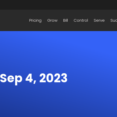
Pricing
Grow
Bill
Control
Serve
Su
 Sep 4, 2023