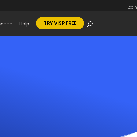
Login
TRY VISP FREE
cceed
Help