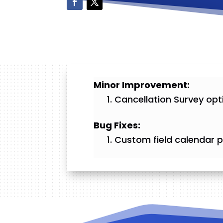
Minor Improvement:
Cancellation Survey opt
Bug Fixes:
Custom field calendar pi