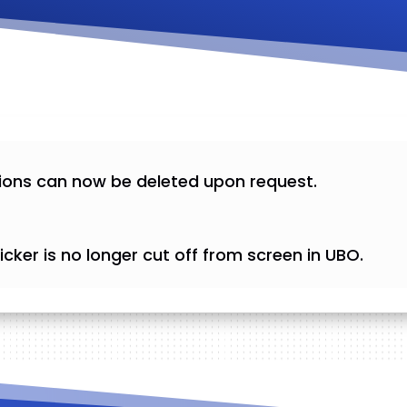
ions can now be deleted upon request.
cker is no longer cut off from screen in UBO.