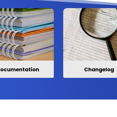
ocumentation
Changelog