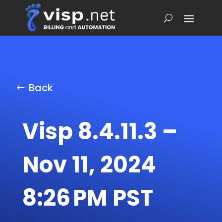
Back
Visp 8.4.11.3 –
Nov 11, 2024
8:26 PM PST