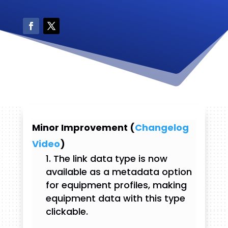
Minor Improvement (
Changelog
Video
)
The link data type is now
available as a metadata option
for equipment profiles, making
equipment data with this type
clickable.