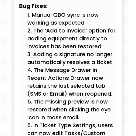
Bug Fixes:
Manual QBO sync is now
working as expected.
The ‘Add to Invoice’ option for
adding equipment directly to
invoices has been restored.
Adding a signature no longer
automatically resolves a ticket.
The Message Drawer in
Recent Actions Drawer now
retains the last selected tab
(SMS or Email) when reopened.
The missing preview is now
restored when clicking the eye
icon in mass email.
In Ticket Type Settings, users
can now edit Tasks/Custom