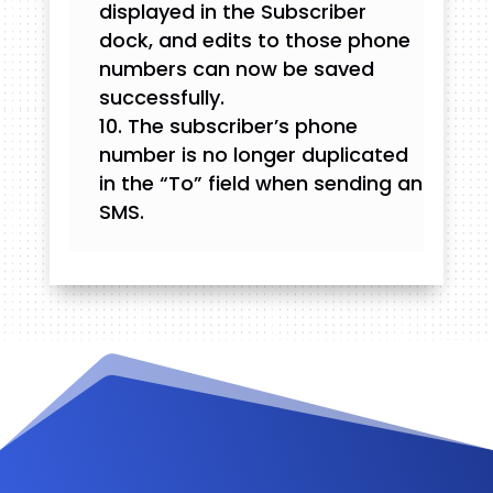
displayed in the Subscriber
dock, and edits to those phone
numbers can now be saved
successfully.
The subscriber’s phone
number is no longer duplicated
in the “To” field when sending an
SMS.
Videos and Tutorials
Documentation
Changelog
FAQ