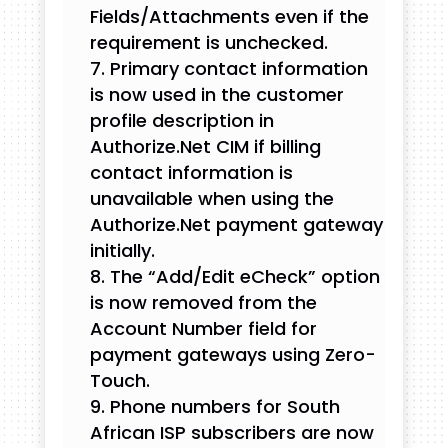
Fields/Attachments even if the
requirement is unchecked.
Primary contact information
is now used in the customer
profile description in
Authorize.Net CIM if billing
contact information is
unavailable when using the
Authorize.Net payment gateway
initially.
The “Add/Edit eCheck” option
is now removed from the
Account Number field for
payment gateways using Zero-
Touch.
Phone numbers for South
African ISP subscribers are now