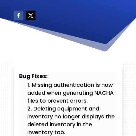
Bug Fixes:
Missing authentication is now
added when generating NACHA
files to prevent errors.
Deleting equipment and
inventory no longer displays the
deleted inventory in the
Inventory tab.