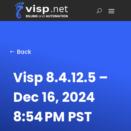
Back
Visp 8.4.12.5 –
Dec 16, 2024
8:54 PM PST