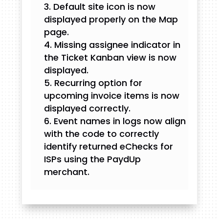
Default site icon is now
displayed properly on the Map
page.
Missing assignee indicator in
the Ticket Kanban view is now
displayed.
Recurring option for
upcoming invoice items is now
displayed correctly.
Event names in logs now align
with the code to correctly
identify returned eChecks for
ISPs using the PaydUp
merchant.