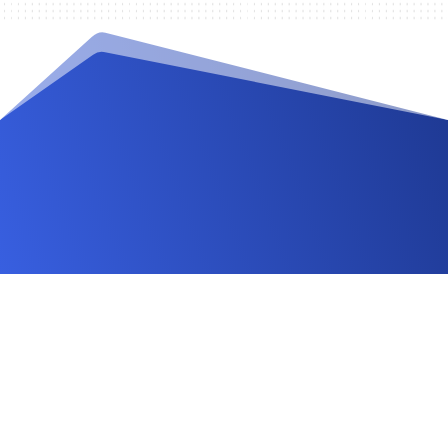
Videos and Tutorials
Documentation
Changelog
FAQ