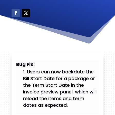
Bug Fix:
Users can now backdate the
Bill Start Date for a package or
the Term Start Date in the
invoice preview panel, which will
reload the items and term
dates as expected.