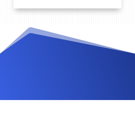
Videos and Tutorials
Documentation
Changelog
FAQ