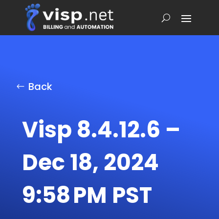
Back
Visp 8.4.12.6 –
Dec 18, 2024
9:58 PM PST