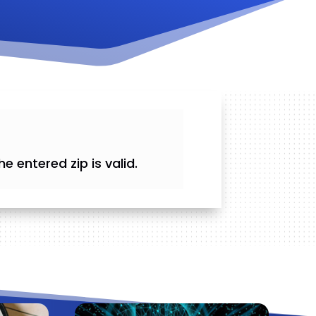
he entered zip is valid.