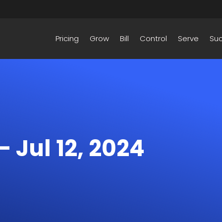
Pricing
Grow
Bill
Control
Serve
Su
– Jul 12, 2024