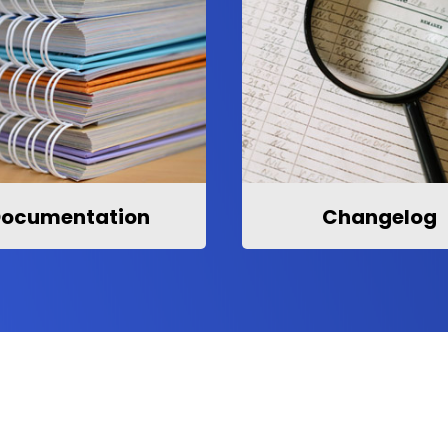
ocumentation
Changelog