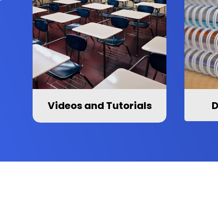
Videos and Tutorials
D