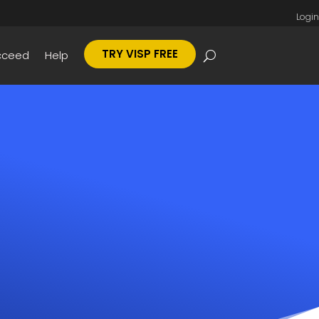
Login
TRY VISP FREE
cceed
Help