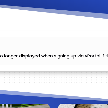
is no longer displayed when signing up via vPortal if t