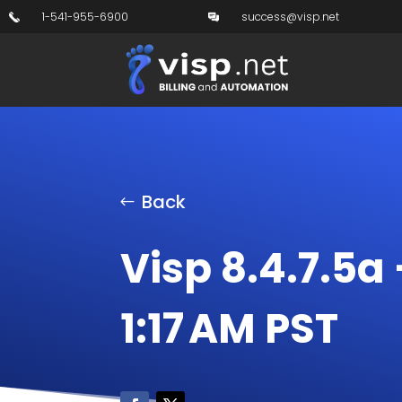
1-541-955-6900
success@visp.net
Back
Visp 8.4.7.5a 
1:17 AM PST