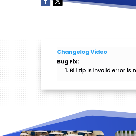
Changelog Video
Bug Fix:
Bill zip is invalid error 