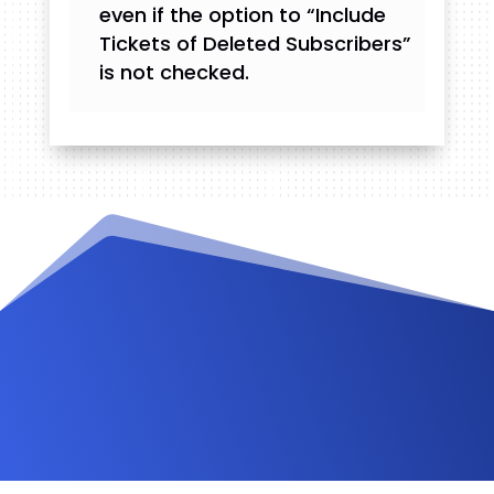
even if the option to “Include
Tickets of Deleted Subscribers”
is not checked.
Videos and Tutorials
Documentation
Changelog
FAQ