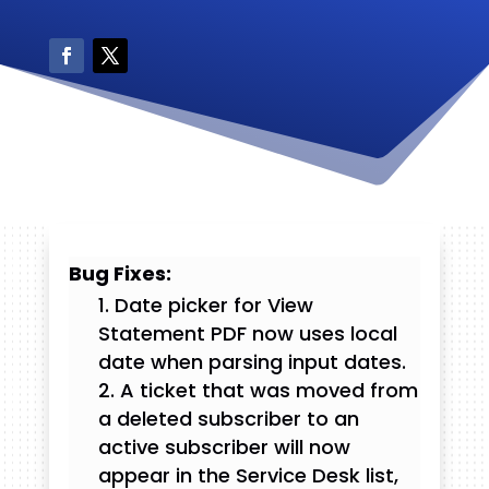
Bug Fixes:
Date picker for View
Statement PDF now uses local
date when parsing input dates.
A ticket that was moved from
a deleted subscriber to an
active subscriber will now
appear in the Service Desk list,