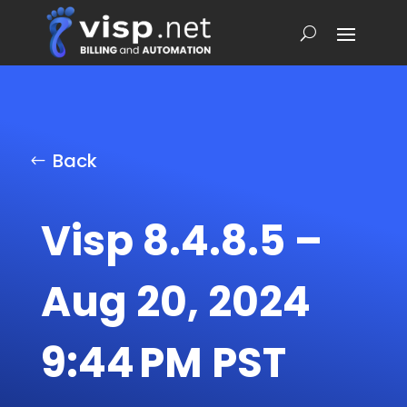
Back
Visp 8.4.8.5 –
Aug 20, 2024
9:44 PM PST