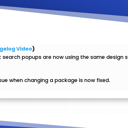
gelog Video
)
search popups are now using the same design st
sue when changing a package is now fixed.