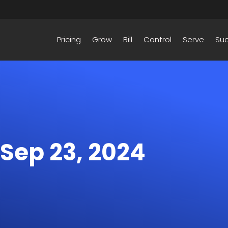
Pricing
Grow
Bill
Control
Serve
Su
 Sep 23, 2024