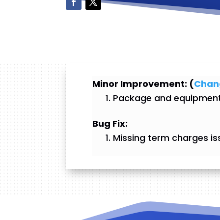
Minor Improvement: (
Chan
Package and equipment 
Bug Fix:
Missing term charges is