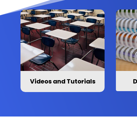
Videos and Tutorials
D