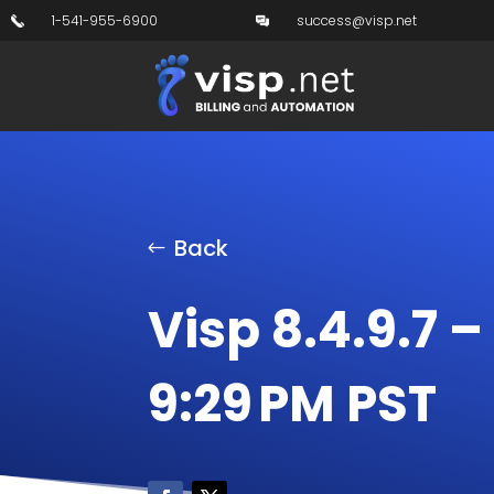
1-541-955-6900
success@visp.net
Back
Visp 8.4.9.7 –
9:29 PM PST