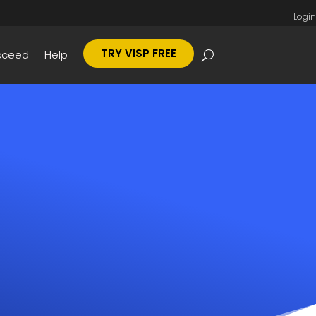
Login
TRY VISP FREE
cceed
Help