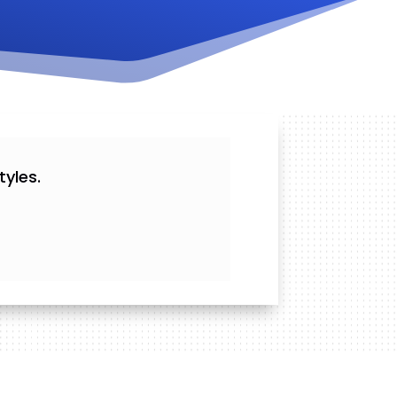
yles.