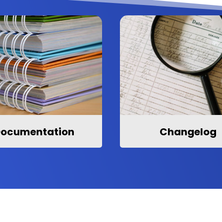
ocumentation
Changelog