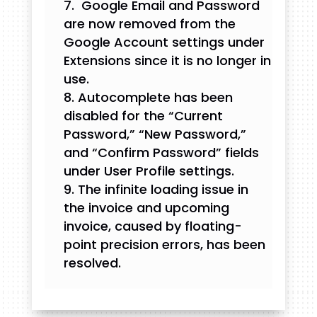
Google Email and Password
are now removed from the
Google Account settings under
Extensions since it is no longer in
use.
Autocomplete has been
disabled for the “Current
Password,” “New Password,”
and “Confirm Password” fields
under User Profile settings.
The infinite loading issue in
the invoice and upcoming
invoice, caused by floating-
point precision errors, has been
resolved.