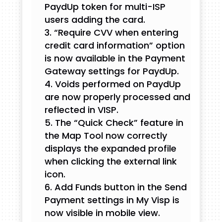
PaydUp token for multi-ISP
users adding the card.
“Require CVV when entering
credit card information” option
is now available in the Payment
Gateway settings for PaydUp.
Voids performed on PaydUp
are now properly processed and
reflected in VISP.
The “Quick Check” feature in
the Map Tool now correctly
displays the expanded profile
when clicking the external link
icon.
Add Funds button in the Send
Payment settings in My Visp is
now visible in mobile view.