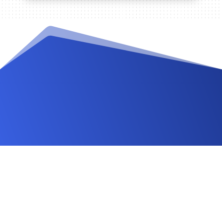
Videos and Tutorials
Documentation
Changelog
FAQ