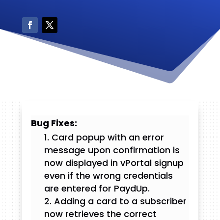
Bug Fixes:
Card popup with an error
message upon confirmation is
now displayed in vPortal signup
even if the wrong credentials
are entered for PaydUp.
Adding a card to a subscriber
now retrieves the correct