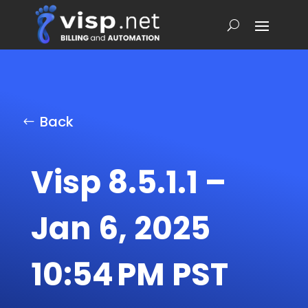
Back
Visp 8.5.1.1 –
Jan 6, 2025
10:54 PM PST