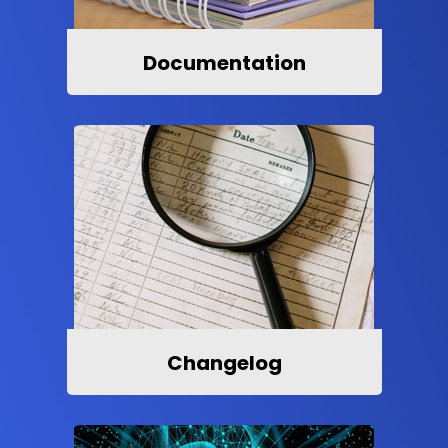
Documentation
Changelog