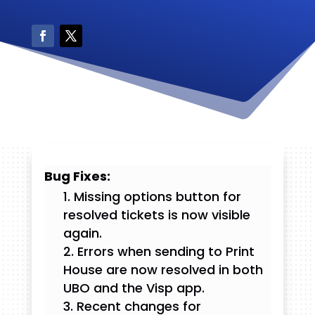
Bug Fixes:
Missing options button for
resolved tickets is now visible
again.
Errors when sending to Print
House are now resolved in both
UBO and the Visp app.
Recent changes for