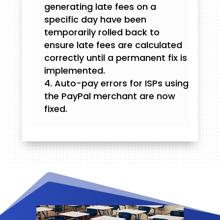
generating late fees on a
specific day have been
temporarily rolled back to
ensure late fees are calculated
correctly until a permanent fix is
implemented.
Auto-pay errors for ISPs using
the PayPal merchant are now
fixed.