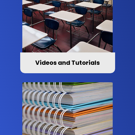
Videos and Tutorials