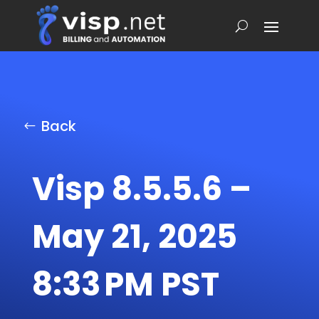
Back
Visp 8.5.5.6 –
May 21, 2025
8:33 PM PST