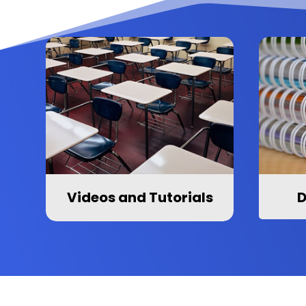
Videos and Tutorials
D