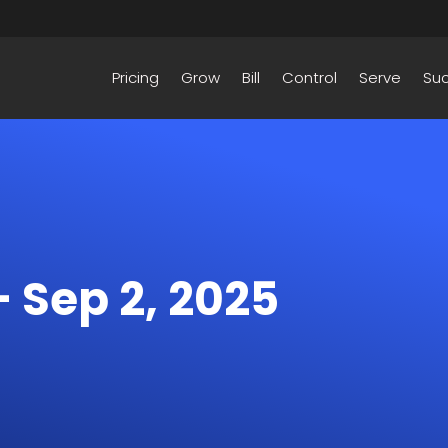
Pricing
Grow
Bill
Control
Serve
Su
– Sep 2, 2025