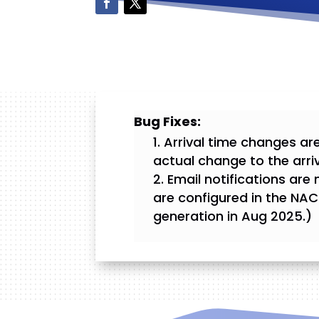
Bug Fixes:
Arrival time changes are
actual change to the arri
Email notifications ar
are configured in the NAC
generation in Aug 2025.)