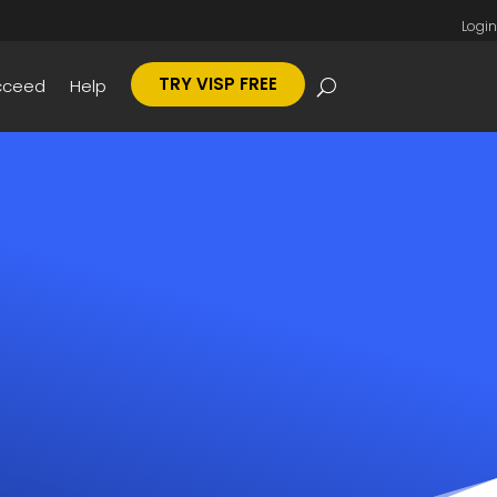
Login
TRY VISP FREE
cceed
Help