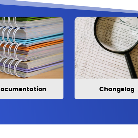
ocumentation
Changelog