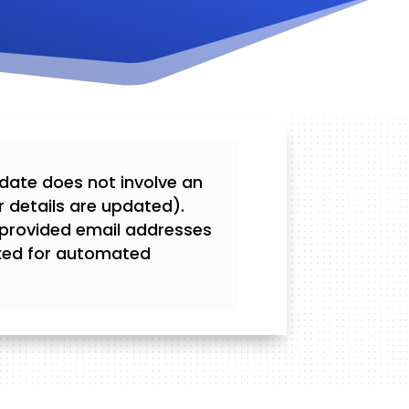
update does not involve an
r details are updated).
 provided email addresses
fixed for automated