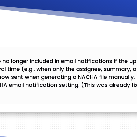
 no longer included in email notifications if the 
val time (e.g., when only the assignee, summary, o
e now sent when generating a NACHA file manually,
HA email notification setting. (This was already 