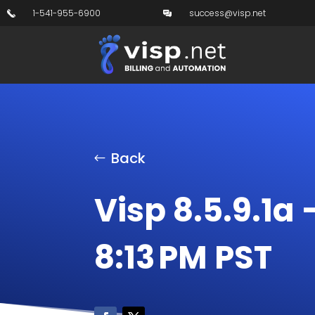
1-541-955-6900
success@visp.net
Back
Visp 8.5.9.1a 
8:13 PM PST