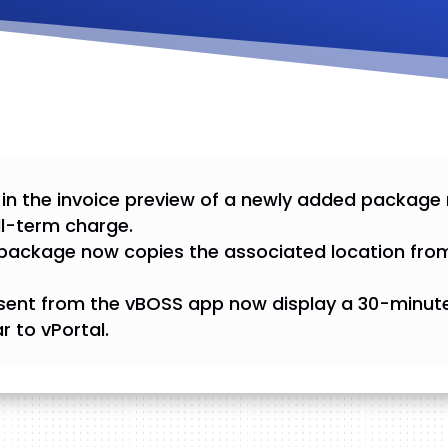
 in the invoice preview of a newly added package
ll-term charge.
package now copies the associated location fro
sent from the vBOSS app now display a 30-minute 
r to vPortal.