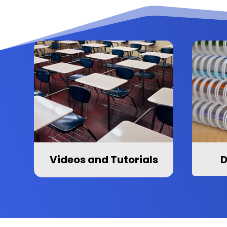
Videos and Tutorials
D