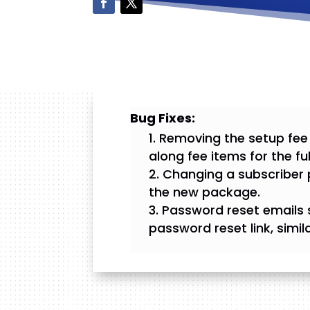
Bug Fixes:
Removing the setup fee
along fee items for the fu
Changing a subscriber 
the new package.
Password reset emails 
password reset link, simila