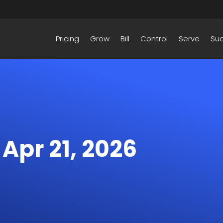
Pricing
Grow
Bill
Control
Serve
Su
 Apr 21, 2026