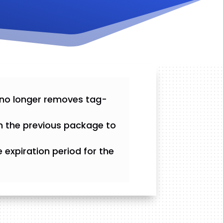
 no longer removes tag-
m the previous package to
expiration period for the