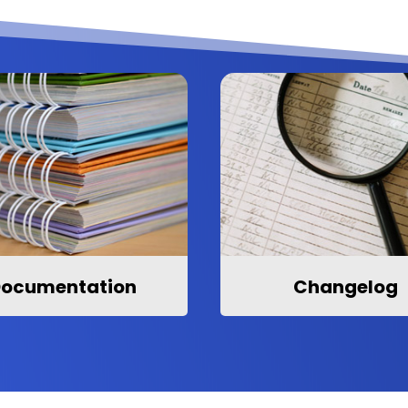
ocumentation
Changelog