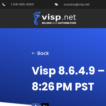
1-541-955-6900
success@visp.net
Back
Visp 8.6.4.9 –
8:26 PM PST