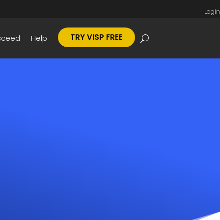
Login
TRY VISP FREE
cceed
Help