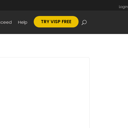
Login
TRY VISP FREE
cceed
Help