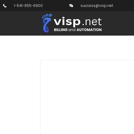
1-541-955-6900
success@visp.net