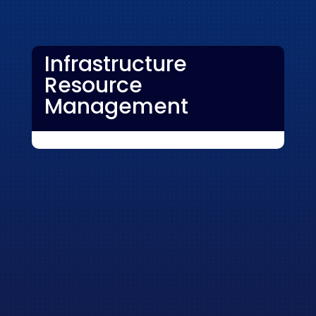
Infrastructure
Resource
Management