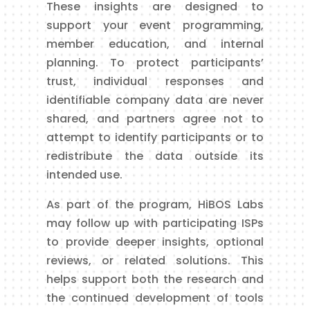
These insights are designed to
support your event programming,
member education, and internal
planning. To protect participants’
trust, individual responses and
identifiable company data are never
shared, and partners agree not to
attempt to identify participants or to
redistribute the data outside its
intended use.
As part of the program, HiBOS Labs
may follow up with participating ISPs
to provide deeper insights, optional
reviews, or related solutions. This
helps support both the research and
the continued development of tools