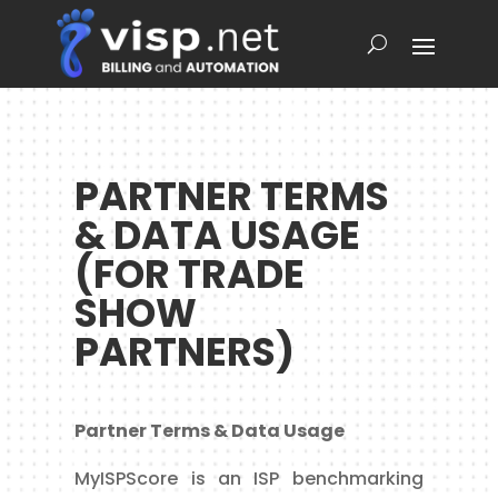
PARTNER TERMS
& DATA USAGE
(FOR TRADE
SHOW
PARTNERS)
Partner Terms & Data Usage
MyISPScore is an ISP benchmarking