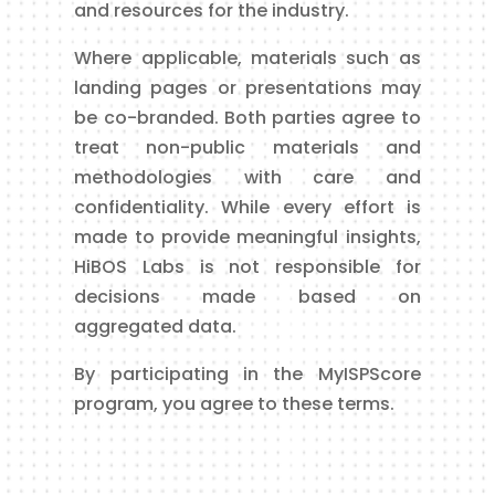
and resources for the industry.
Where applicable, materials such as
landing pages or presentations may
be co-branded. Both parties agree to
treat non-public materials and
methodologies with care and
confidentiality. While every effort is
made to provide meaningful insights,
HiBOS Labs is not responsible for
decisions made based on
aggregated data.
By participating in the MyISPScore
program, you agree to these terms.