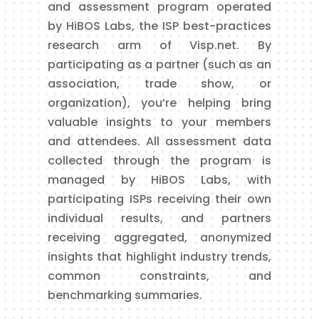
and assessment program operated
by HiBOS Labs, the ISP best-practices
research arm of Visp.net. By
participating as a partner (such as an
association, trade show, or
organization), you’re helping bring
valuable insights to your members
and attendees. All assessment data
collected through the program is
managed by HiBOS Labs, with
participating ISPs receiving their own
individual results, and partners
receiving aggregated, anonymized
insights that highlight industry trends,
common constraints, and
benchmarking summaries.