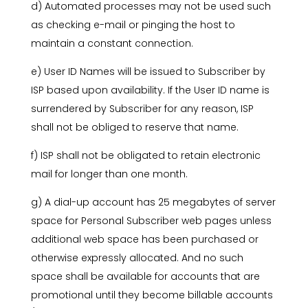
d) Automated processes may not be used such
as checking e-mail or pinging the host to
maintain a constant connection.
e) User ID Names will be issued to Subscriber by
ISP based upon availability. If the User ID name is
surrendered by Subscriber for any reason, ISP
shall not be obliged to reserve that name.
f) ISP shall not be obligated to retain electronic
mail for longer than one month.
g) A dial-up account has 25 megabytes of server
space for Personal Subscriber web pages unless
additional web space has been purchased or
otherwise expressly allocated. And no such
space shall be available for accounts that are
promotional until they become billable accounts