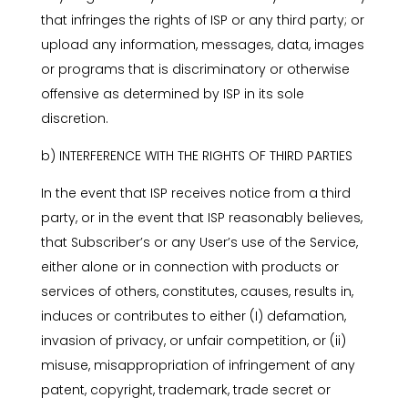
that infringes the rights of ISP or any third party; or
upload any information, messages, data, images
or programs that is discriminatory or otherwise
offensive as determined by ISP in its sole
discretion.
b) INTERFERENCE WITH THE RIGHTS OF THIRD PARTIES
In the event that ISP receives notice from a third
party, or in the event that ISP reasonably believes,
that Subscriber’s or any User’s use of the Service,
either alone or in connection with products or
services of others, constitutes, causes, results in,
induces or contributes to either (I) defamation,
invasion of privacy, or unfair competition, or (ii)
misuse, misappropriation of infringement of any
patent, copyright, trademark, trade secret or