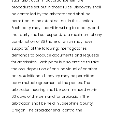
such arbitration in accordance with the
procedures set out in those rules. Discovery shall
be controlled by the arbitrator and shall be
permitted to the extent set out in this section.
Each party may submit in writing to a party, and
that party shall so respond, to a maximum of any
combination of 35 (none of which may have
subparts) of the following: interrogatories,
demands to produce documents and requests
for admission. Each party is also entitled to take
the oral deposition of one individual of another
party. Additional discovery may be permitted
upon mutual agreement of the parties. The
arbitration hearing shall be commenced within
60 days of the demand for arbitration. The
arbitration shall be held in Josephine County,
Oregon. The arbitrator shall control the