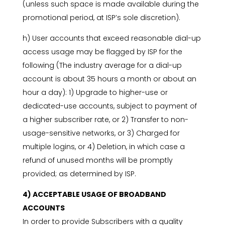
(unless such space is made available during the
promotional period, at ISP’s sole discretion).
h) User accounts that exceed reasonable dial-up
access usage may be flagged by ISP for the
following (The industry average for a dial-up
account is about 35 hours a month or about an
hour a day): 1) Upgrade to higher-use or
dedicated-use accounts, subject to payment of
a higher subscriber rate, or 2) Transfer to non-
usage-sensitive networks, or 3) Charged for
multiple logins, or 4) Deletion, in which case a
refund of unused months will be promptly
provided; as determined by ISP.
4) ACCEPTABLE USAGE OF BROADBAND
ACCOUNTS
In order to provide Subscribers with a quality