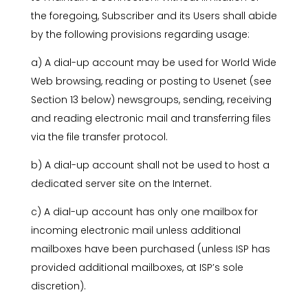
the foregoing, Subscriber and its Users shall abide
by the following provisions regarding usage:
a) A dial-up account may be used for World Wide
Web browsing, reading or posting to Usenet (see
Section 13 below) newsgroups, sending, receiving
and reading electronic mail and transferring files
via the file transfer protocol.
b) A dial-up account shall not be used to host a
dedicated server site on the Internet.
c) A dial-up account has only one mailbox for
incoming electronic mail unless additional
mailboxes have been purchased (unless ISP has
provided additional mailboxes, at ISP’s sole
discretion).