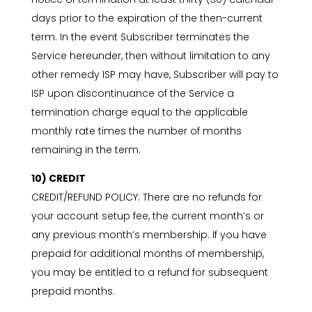
days prior to the expiration of the then-current
term. In the event Subscriber terminates the
Service hereunder, then without limitation to any
other remedy ISP may have, Subscriber will pay to
ISP upon discontinuance of the Service a
termination charge equal to the applicable
monthly rate times the number of months
remaining in the term.
10) CREDIT
CREDIT/REFUND POLICY: There are no refunds for
your account setup fee, the current month’s or
any previous month’s membership. If you have
prepaid for additional months of membership,
you may be entitled to a refund for subsequent
prepaid months.