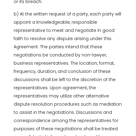
or its breach.
b) At the written request of a party, each party will
appoint a knowledgeable, responsible
representative to meet and negotiate in good
faith to resolve any dispute arising under this
Agreement. The parties intend that these
negotiations be conducted by non-lawyer,
business representatives. The location, format,
frequency, duration, and conclusion of these
discussions shall be left to the discretion of the
representatives. Upon agreement, the
representatives may utilize other alternative
dispute resolution procedures such as mediation
to assist in the negotiations. Discussions and
correspondence among the representatives for
purposes of these negotiations shall be treated