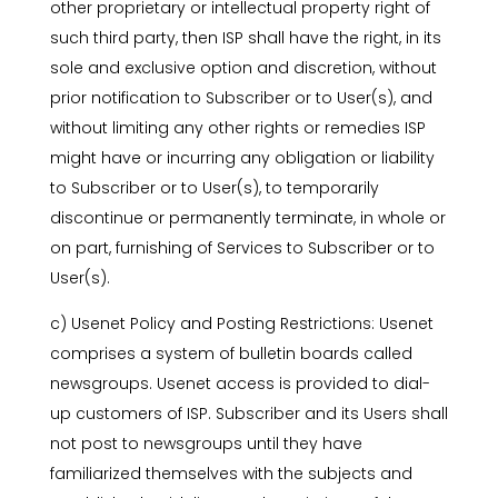
other proprietary or intellectual property right of
such third party, then ISP shall have the right, in its
sole and exclusive option and discretion, without
prior notification to Subscriber or to User(s), and
without limiting any other rights or remedies ISP
might have or incurring any obligation or liability
to Subscriber or to User(s), to temporarily
discontinue or permanently terminate, in whole or
on part, furnishing of Services to Subscriber or to
User(s).
c) Usenet Policy and Posting Restrictions: Usenet
comprises a system of bulletin boards called
newsgroups. Usenet access is provided to dial-
up customers of ISP. Subscriber and its Users shall
not post to newsgroups until they have
familiarized themselves with the subjects and