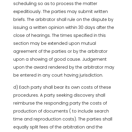
scheduling so as to process the matter
expeditiously. The parties may submit written
briefs. The arbitrator shall rule on the dispute by
issuing a written opinion within 30 days after the
close of hearings. The times specified in this
section may be extended upon mutual
agreement of the parties or by the arbitrator
upon a showing of good cause. Judgement
upon the award rendered by the arbitrator may
be entered in any court having jurisdiction.
d) Each party shall bear its own costs of these
procedures. A party seeking discovery shall
reimburse the responding party the costs of
production of documents ( to include search
time and reproduction costs). The parties shall
equally split fees of the arbitration and the