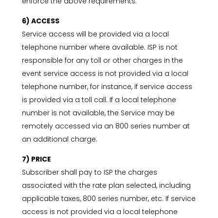
enforce the above requirements.
6) ACCESS
Service access will be provided via a local
telephone number where available. ISP is not
responsible for any toll or other charges in the
event service access is not provided via a local
telephone number, for instance, if service access
is provided via a toll call. If a local telephone
number is not available, the Service may be
remotely accessed via an 800 series number at
an additional charge.
7) PRICE
Subscriber shall pay to ISP the charges
associated with the rate plan selected, including
applicable taxes, 800 series number, etc. If service
access is not provided via a local telephone