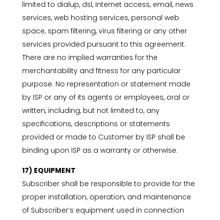
limited to dialup, dsl, internet access, email, news
services, web hosting services, personal web
space, spam filtering, virus filtering or any other
services provided pursuant to this agreement.
There are no implied warranties for the
merchantability and fitness for any particular
purpose. No representation or statement made
by ISP or any of its agents or employees, oral or
written, including, but not limited to, any
specifications, descriptions or statements
provided or made to Customer by ISP shall be
binding upon ISP as a warranty or otherwise.
17) EQUIPMENT
Subscriber shall be responsible to provide for the
proper installation, operation, and maintenance
of Subscriber’s equipment used in connection