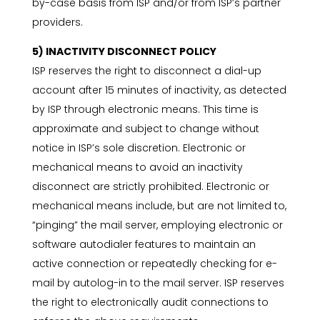
by-case basis from ISP and/or from ISP’s partner
providers.
5) INACTIVITY DISCONNECT POLICY
ISP reserves the right to disconnect a dial-up
account after 15 minutes of inactivity, as detected
by ISP through electronic means. This time is
approximate and subject to change without
notice in ISP’s sole discretion. Electronic or
mechanical means to avoid an inactivity
disconnect are strictly prohibited. Electronic or
mechanical means include, but are not limited to,
“pinging” the mail server, employing electronic or
software autodialer features to maintain an
active connection or repeatedly checking for e-
mail by autolog-in to the mail server. ISP reserves
the right to electronically audit connections to