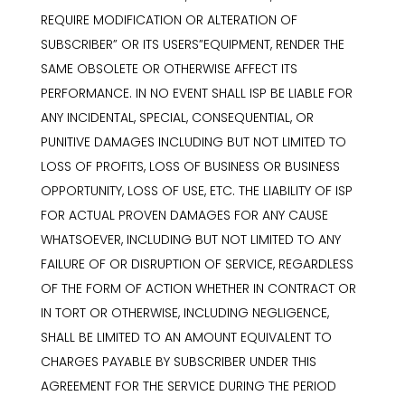
REQUIRE MODIFICATION OR ALTERATION OF
SUBSCRIBER” OR ITS USERS”EQUIPMENT, RENDER THE
SAME OBSOLETE OR OTHERWISE AFFECT ITS
PERFORMANCE. IN NO EVENT SHALL ISP BE LIABLE FOR
ANY INCIDENTAL, SPECIAL, CONSEQUENTIAL, OR
PUNITIVE DAMAGES INCLUDING BUT NOT LIMITED TO
LOSS OF PROFITS, LOSS OF BUSINESS OR BUSINESS
OPPORTUNITY, LOSS OF USE, ETC. THE LIABILITY OF ISP
FOR ACTUAL PROVEN DAMAGES FOR ANY CAUSE
WHATSOEVER, INCLUDING BUT NOT LIMITED TO ANY
FAILURE OF OR DISRUPTION OF SERVICE, REGARDLESS
OF THE FORM OF ACTION WHETHER IN CONTRACT OR
IN TORT OR OTHERWISE, INCLUDING NEGLIGENCE,
SHALL BE LIMITED TO AN AMOUNT EQUIVALENT TO
CHARGES PAYABLE BY SUBSCRIBER UNDER THIS
AGREEMENT FOR THE SERVICE DURING THE PERIOD