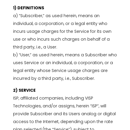
1) DEFINITIONS
a) “Subscriber,” as used herein, means an
individual, a corporation, or a legal entity who
incurs usage charges for the Service for its own
use or who incurs such charges on behalf of a
third party, i.e., a User.
b) “User,” as used herein, means a Subscriber who
uses Service or an individual, a corporation, or a
legal entity whose Service usage charges are
incurred by a third party, i.e., Subscriber.
2) SERVICE
ISP, affiliated companies, including VISP
Technologies, and/or assigns, herein “ISP”, will
provide Subscriber and its Users analog or digital
access to the Internet, depending upon the rate
plan selected (the “Service”), subject to