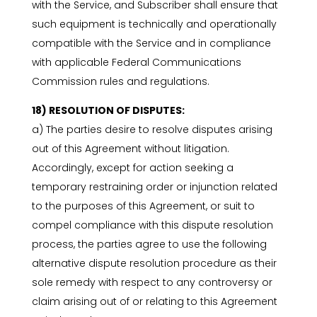
with the Service, and Subscriber shall ensure that
such equipment is technically and operationally
compatible with the Service and in compliance
with applicable Federal Communications
Commission rules and regulations.
18) RESOLUTION OF DISPUTES:
a) The parties desire to resolve disputes arising
out of this Agreement without litigation.
Accordingly, except for action seeking a
temporary restraining order or injunction related
to the purposes of this Agreement, or suit to
compel compliance with this dispute resolution
process, the parties agree to use the following
alternative dispute resolution procedure as their
sole remedy with respect to any controversy or
claim arising out of or relating to this Agreement