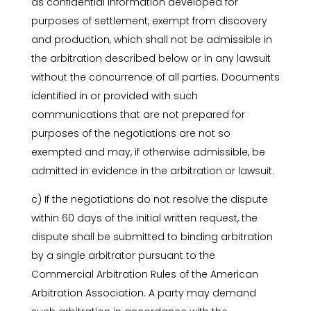
as confidential information developed for
purposes of settlement, exempt from discovery
and production, which shall not be admissible in
the arbitration described below or in any lawsuit
without the concurrence of all parties. Documents
identified in or provided with such
communications that are not prepared for
purposes of the negotiations are not so
exempted and may, if otherwise admissible, be
admitted in evidence in the arbitration or lawsuit.
c) If the negotiations do not resolve the dispute
within 60 days of the initial written request, the
dispute shall be submitted to binding arbitration
by a single arbitrator pursuant to the
Commercial Arbitration Rules of the American
Arbitration Association. A party may demand