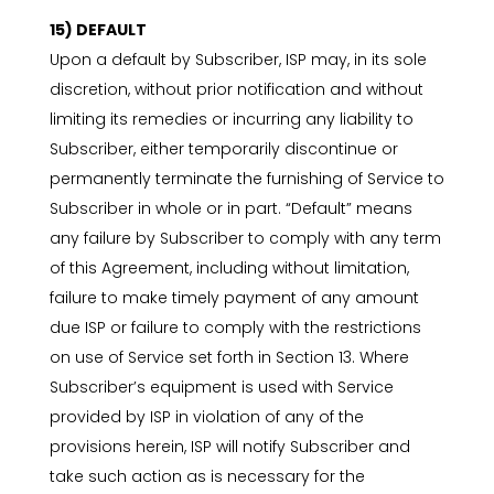
15) DEFAULT
Upon a default by Subscriber, ISP may, in its sole
discretion, without prior notification and without
limiting its remedies or incurring any liability to
Subscriber, either temporarily discontinue or
permanently terminate the furnishing of Service to
Subscriber in whole or in part. “Default” means
any failure by Subscriber to comply with any term
of this Agreement, including without limitation,
failure to make timely payment of any amount
due ISP or failure to comply with the restrictions
on use of Service set forth in Section 13. Where
Subscriber’s equipment is used with Service
provided by ISP in violation of any of the
provisions herein, ISP will notify Subscriber and
take such action as is necessary for the