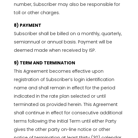
number, Subscriber may also be responsible for
toll or other charges.
8) PAYMENT
Subscriber shall be billed on a monthly, quarterly,
semiannual or annual basis. Payment will be
deemed made when received by ISP.
9) TERM AND TERMINATION
This Agreement becomes effective upon
registration of Subscriber’s login identification
name and shall remain in effect for the period
indicated in the rate plan selected or until
terminated as provided herein. This Agreement
shall continue in effect for consecutive additional
terms following the Initial Term until either Party
gives the other party on-line notice or other
notice of termination at least thirty (30) calendar