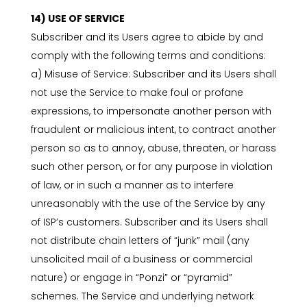
14) USE OF SERVICE
Subscriber and its Users agree to abide by and
comply with the following terms and conditions:
a) Misuse of Service: Subscriber and its Users shall
not use the Service to make foul or profane
expressions, to impersonate another person with
fraudulent or malicious intent, to contract another
person so as to annoy, abuse, threaten, or harass
such other person, or for any purpose in violation
of law, or in such a manner as to interfere
unreasonably with the use of the Service by any
of ISP’s customers. Subscriber and its Users shall
not distribute chain letters of “junk” mail (any
unsolicited mail of a business or commercial
nature) or engage in “Ponzi” or “pyramid”
schemes. The Service and underlying network