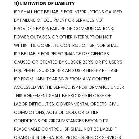
11) LIMITATION OF LIABILITY
ISP SHALL NOT BE LIABLE FOR INTERRUPTIONS CAUSED
BY FAILURE OF EQUIPMENT OR SERVICES NOT
PROVIDED BY ISP, FAILURE OF COMMUNICATIONS,
POWER OUTAGES, OR OTHER INTERRUPTION NOT
WITHIN THE COMPLETE CONTROL OF ISP, NOR SHALL
ISP BE LIABLE FOR PERFORMANCE DEFICIENCIES
CAUSED OR CREATED BY SUBSCRIBER’S OR ITS USER’S
EQUIPMENT. SUBSCRIBER AND USER HEREBY RELEASE
ISP FROM LIABILITY ARISING FROM ANY CONTENT
ACCESSED VIA THE SERVICE. ISP PERFORMANCE UNDER
THIS AGREEMENT SHALL BE EXCUSED IN CASE OF
LABOR DIFFICULTIES, GOVERNMENTAL ORDERS, CIVIL
COMMOTIONS, ACTS OF GOD, OR OTHER
CONDITIONS OR CIRCUMSTANCES BEYOND ITS
REASONABLE CONTROL. ISP SHALL NOT BE LIABLE IF
CHANGES IN OPERATION, PROCEDURES, OR SERVICES