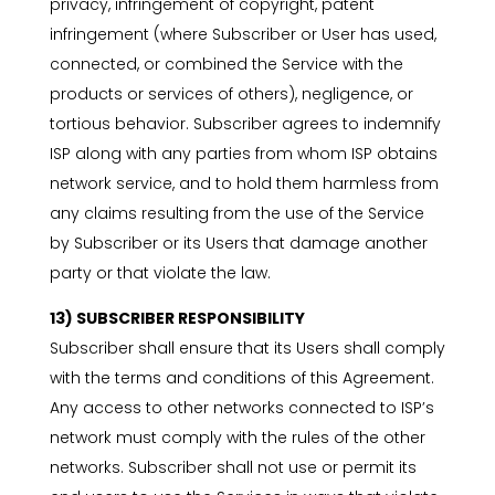
privacy, infringement of copyright, patent
infringement (where Subscriber or User has used,
connected, or combined the Service with the
products or services of others), negligence, or
tortious behavior. Subscriber agrees to indemnify
ISP along with any parties from whom ISP obtains
network service, and to hold them harmless from
any claims resulting from the use of the Service
by Subscriber or its Users that damage another
party or that violate the law.
13) SUBSCRIBER RESPONSIBILITY
Subscriber shall ensure that its Users shall comply
with the terms and conditions of this Agreement.
Any access to other networks connected to ISP’s
network must comply with the rules of the other
networks. Subscriber shall not use or permit its