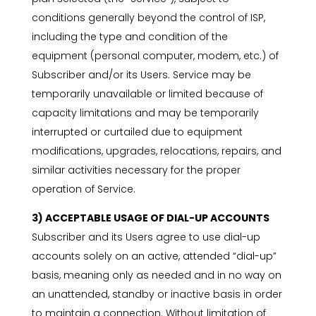
conditions generally beyond the control of ISP,
including the type and condition of the
equipment (personal computer, modem, etc.) of
Subscriber and/or its Users. Service may be
temporarily unavailable or limited because of
capacity limitations and may be temporarily
interrupted or curtailed due to equipment
modifications, upgrades, relocations, repairs, and
similar activities necessary for the proper
operation of Service.
3) ACCEPTABLE USAGE OF DIAL-UP ACCOUNTS
Subscriber and its Users agree to use dial-up
accounts solely on an active, attended “dial-up”
basis, meaning only as needed and in no way on
an unattended, standby or inactive basis in order
to maintain a connection. Without limitation of