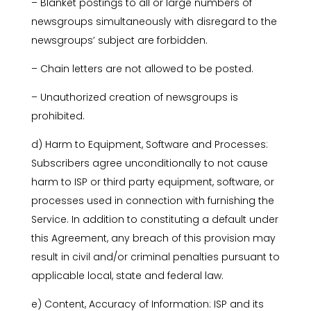
– Blanket postings to all or large numbers of
newsgroups simultaneously with disregard to the
newsgroups’ subject are forbidden.
– Chain letters are not allowed to be posted.
– Unauthorized creation of newsgroups is
prohibited.
d) Harm to Equipment, Software and Processes:
Subscribers agree unconditionally to not cause
harm to ISP or third party equipment, software, or
processes used in connection with furnishing the
Service. In addition to constituting a default under
this Agreement, any breach of this provision may
result in civil and/or criminal penalties pursuant to
applicable local, state and federal law.
e) Content, Accuracy of Information: ISP and its