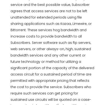
service and the best possible value, Subscriber
agrees that access services are not to be left
unattended for extended periods using file
sharing applications such as Kazaa, Limewire, or
Bittorrent. These services hog bandwidth and
increase costs to provide bandwidth to all
Subscribers. Server software such as ftp servers,
web servers, or other always-on, high, sustained
bandwidth services and any other current or
future technology or method for utilizing a
significant portion of the capacity of the delivered
access circuit for a sustained period of time are
permitted with appropriate pricing that reflects
the cost to provide the service. Subscribers who
require such services can get pricing for
sustained use circuits will be quoted on a case-