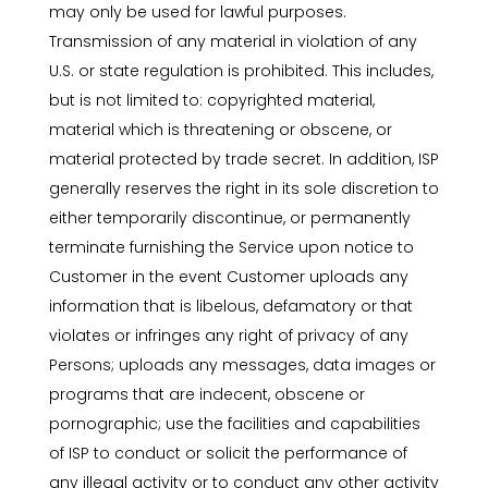
may only be used for lawful purposes.
Transmission of any material in violation of any
U.S. or state regulation is prohibited. This includes,
but is not limited to: copyrighted material,
material which is threatening or obscene, or
material protected by trade secret. In addition, ISP
generally reserves the right in its sole discretion to
either temporarily discontinue, or permanently
terminate furnishing the Service upon notice to
Customer in the event Customer uploads any
information that is libelous, defamatory or that
violates or infringes any right of privacy of any
Persons; uploads any messages, data images or
programs that are indecent, obscene or
pornographic; use the facilities and capabilities
of ISP to conduct or solicit the performance of
any illegal activity or to conduct any other activity