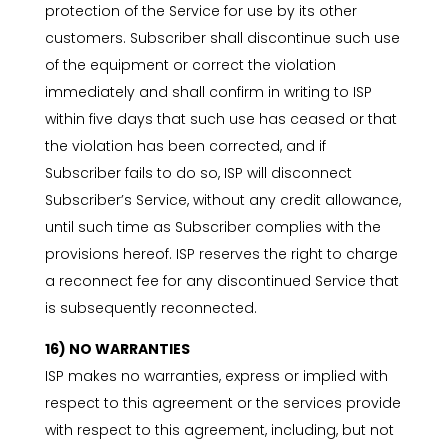
protection of the Service for use by its other
customers. Subscriber shall discontinue such use
of the equipment or correct the violation
immediately and shall confirm in writing to ISP
within five days that such use has ceased or that
the violation has been corrected, and if
Subscriber fails to do so, ISP will disconnect
Subscriber’s Service, without any credit allowance,
until such time as Subscriber complies with the
provisions hereof. ISP reserves the right to charge
a reconnect fee for any discontinued Service that
is subsequently reconnected.
16) NO WARRANTIES
ISP makes no warranties, express or implied with
respect to this agreement or the services provide
with respect to this agreement, including, but not