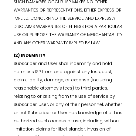
SUCH DAMAGES OCCUR. ISP MAKES NO OTHER
WARRANTIES OR REPRESENTATIONS, EITHER EXPRESS OR
IMPLIED, CONCERNING THE SERVICE, AND EXPRESSLY
DISCLAIMS WARRANTIES OF FITNESS FOR A PARTICULAR
USE OR PURPOSE, THE WARRANTY OF MERCHANTABILITY
AND ANY OTHER WARRANTY IMPLIED BY LAW.
12) INDEMNITY
Subscriber and User shall indemnify and hold
harmless ISP from and against any loss, cost,
claim, liability, damage, or expense (including
reasonable attorney’s fees) to third parties,
relating to or arising from the use of service by
Subscriber, User, or any of their personnel, whether
or not Subscriber or User has knowledge of or has
authorized such access or use, including, without
limitation, claims for libel, slander, invasion of