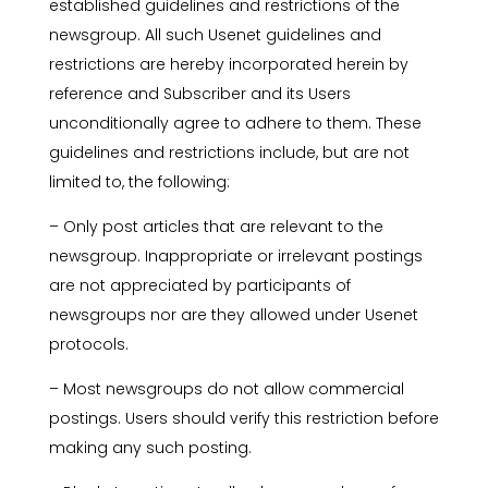
established guidelines and restrictions of the
newsgroup. All such Usenet guidelines and
restrictions are hereby incorporated herein by
reference and Subscriber and its Users
unconditionally agree to adhere to them. These
guidelines and restrictions include, but are not
limited to, the following:
– Only post articles that are relevant to the
newsgroup. Inappropriate or irrelevant postings
are not appreciated by participants of
newsgroups nor are they allowed under Usenet
protocols.
– Most newsgroups do not allow commercial
postings. Users should verify this restriction before
making any such posting.