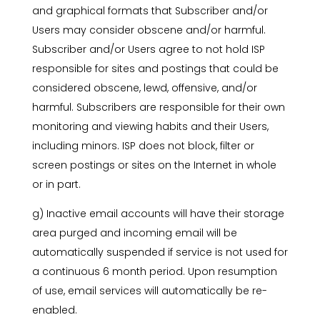
and graphical formats that Subscriber and/or
Users may consider obscene and/or harmful.
Subscriber and/or Users agree to not hold ISP
responsible for sites and postings that could be
considered obscene, lewd, offensive, and/or
harmful. Subscribers are responsible for their own
monitoring and viewing habits and their Users,
including minors. ISP does not block, filter or
screen postings or sites on the Internet in whole
or in part.
g) Inactive email accounts will have their storage
area purged and incoming email will be
automatically suspended if service is not used for
a continuous 6 month period. Upon resumption
of use, email services will automatically be re-
enabled.