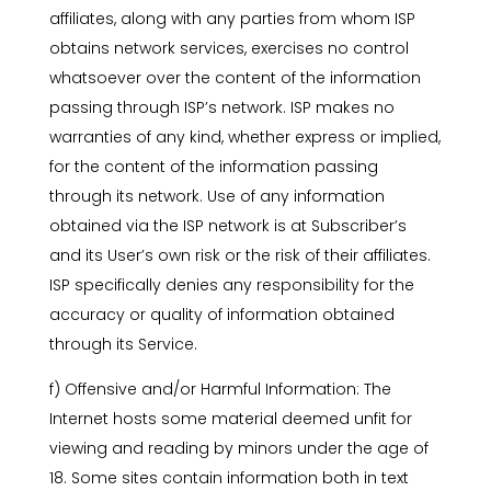
affiliates, along with any parties from whom ISP
obtains network services, exercises no control
whatsoever over the content of the information
passing through ISP’s network. ISP makes no
warranties of any kind, whether express or implied,
for the content of the information passing
through its network. Use of any information
obtained via the ISP network is at Subscriber’s
and its User’s own risk or the risk of their affiliates.
ISP specifically denies any responsibility for the
accuracy or quality of information obtained
through its Service.
f) Offensive and/or Harmful Information: The
Internet hosts some material deemed unfit for
viewing and reading by minors under the age of
18. Some sites contain information both in text