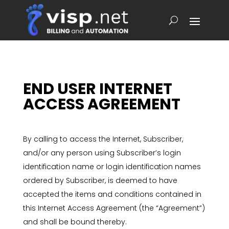
END USER INTERNET
ACCESS AGREEMENT
By calling to access the Internet, Subscriber,
and/or any person using Subscriber’s login
identification name or login identification names
ordered by Subscriber, is deemed to have
accepted the items and conditions contained in
this Internet Access Agreement (the “Agreement”)
and shall be bound thereby.