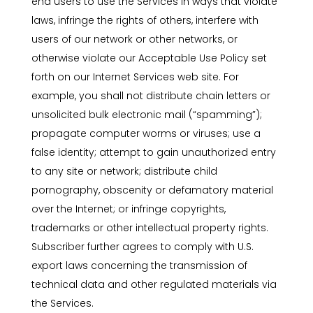
end users to use the Services in ways that violate
laws, infringe the rights of others, interfere with
users of our network or other networks, or
otherwise violate our Acceptable Use Policy set
forth on our Internet Services web site. For
example, you shall not distribute chain letters or
unsolicited bulk electronic mail (“spamming”);
propagate computer worms or viruses; use a
false identity; attempt to gain unauthorized entry
to any site or network; distribute child
pornography, obscenity or defamatory material
over the Internet; or infringe copyrights,
trademarks or other intellectual property rights.
Subscriber further agrees to comply with U.S.
export laws concerning the transmission of
technical data and other regulated materials via
the Services.