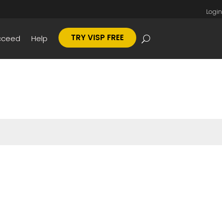
Login
TRY VISP FREE
cceed
Help
Submit