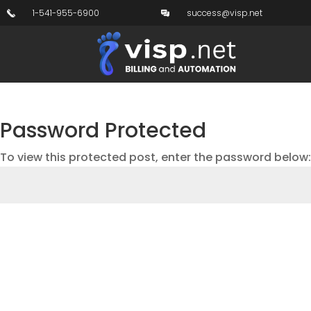
1-541-955-6900
success@visp.net
Password Protected
To view this protected post, enter the password below: