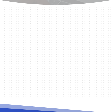
er Service (RADIUS) is the protocol that Visp.net uses f
 for validating...