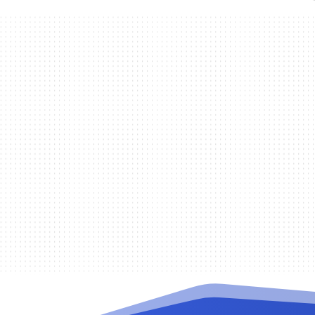
Randy De la Cruz
The Remote Authentication Dial In Us
and accounting (AAA). It is important