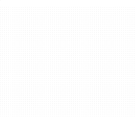
or authentication, authorization,