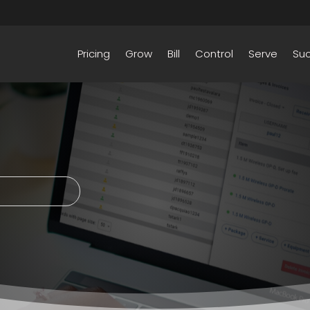
Pricing
Grow
Bill
Control
Serve
Su