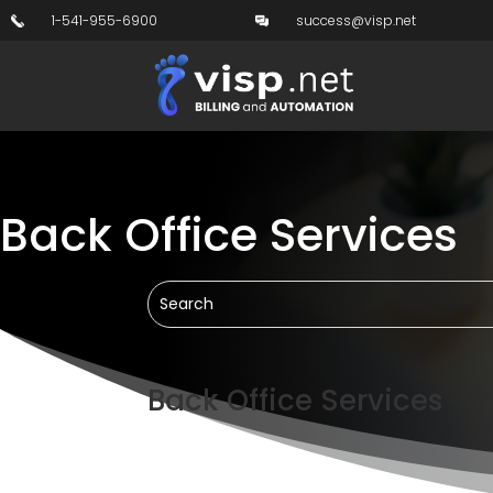
1-541-955-6900
success@visp.net
Back Office Services
Back Office Services