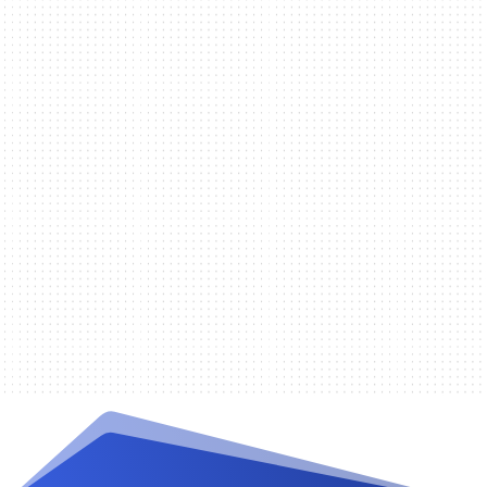
Randy De la Cruz
The following is a list of website
requirements that you will need to
have in place prior to setting up an
account with IPPAY: Complete
description of the goods or services...