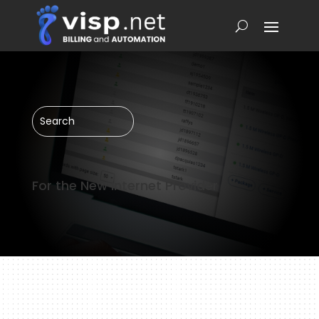
For the New Internet Provider