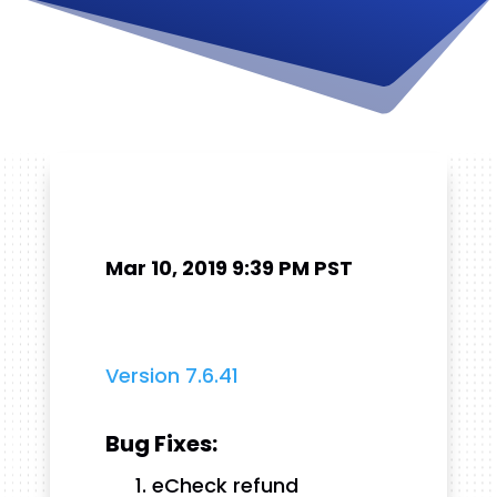
Mar 10, 2019 9:39 PM PST
Version 7.6.41
Bug Fixes:
eCheck refund