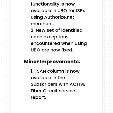
functionality is now
available in UBO for ISPs
using Authorize.net
merchant.
New set of identified
code exceptions
encountered when using
UBO are now fixed.
Minor Improvements:
FSAN column is now
available in the
Subscribers with ACTIVE
Fiber Circuit service
report.