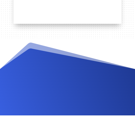
Videos and Tutorials
Documentation
Changelog
FAQ