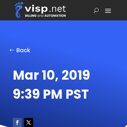
Back
Mar 10, 2019
9:39 PM PST