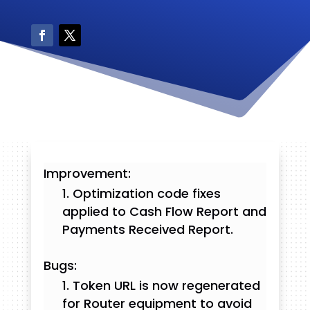
Improvement:
Optimization code fixes
applied to Cash Flow Report and
Payments Received Report.
Bugs:
Token URL is now regenerated
for Router equipment to avoid