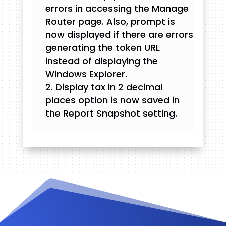
errors in accessing the Manage
Router page. Also, prompt is
now displayed if there are errors
generating the token URL
instead of displaying the
Windows Explorer.
Display tax in 2 decimal
places option is now saved in
the Report Snapshot setting.
Videos and Tutorials
Documentation
Changelog