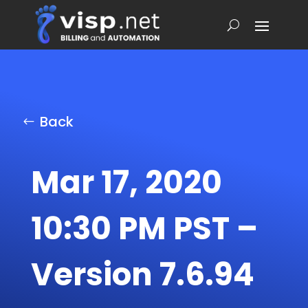
Back
Mar 17, 2020
10:30 PM PST –
Version 7.6.94