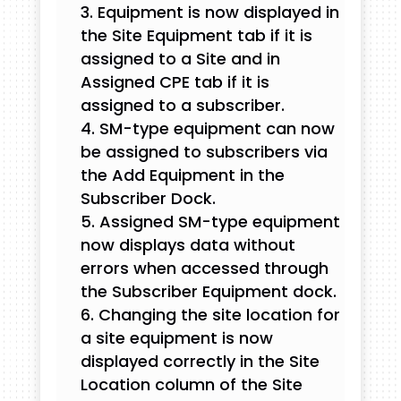
Equipment is now displayed in
the Site Equipment tab if it is
assigned to a Site and in
Assigned CPE tab if it is
assigned to a subscriber.
SM-type equipment can now
be assigned to subscribers via
the Add Equipment in the
Subscriber Dock.
Assigned SM-type equipment
now displays data without
errors when accessed through
the Subscriber Equipment dock.
Changing the site location for
a site equipment is now
displayed correctly in the Site
Location column of the Site