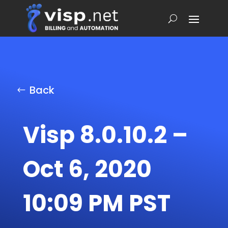
Back
Visp 8.0.10.2 –
Oct 6, 2020
10:09 PM PST