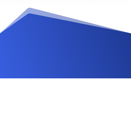
Videos and Tutorials
Documentation
Changelog
FAQ