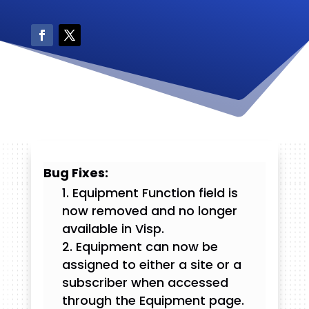
Bug Fixes:
Equipment Function field is
now removed and no longer
available in Visp.
Equipment can now be
assigned to either a site or a
subscriber when accessed
through the Equipment page.