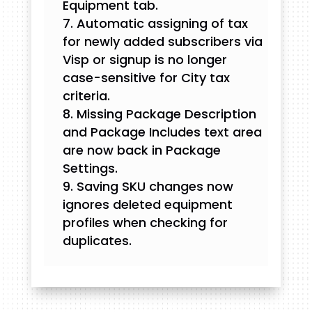
Equipment tab.
Automatic assigning of tax
for newly added subscribers via
Visp or signup is no longer
case-sensitive for City tax
criteria.
Missing Package Description
and Package Includes text area
are now back in Package
Settings.
Saving SKU changes now
ignores deleted equipment
profiles when checking for
duplicates.