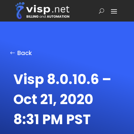
Back
Visp 8.0.10.6 –
Oct 21, 2020
8:31 PM PST