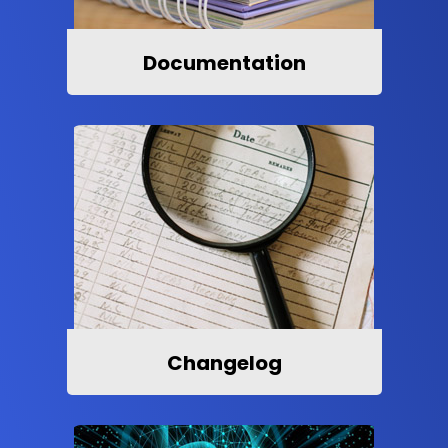
Documentation
Changelog