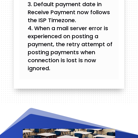
Default payment date in
Receive Payment now follows
the ISP Timezone.
When a mail server error is
experienced on posting a
payment, the retry attempt of
posting payments when
connection is lost is now
ignored.