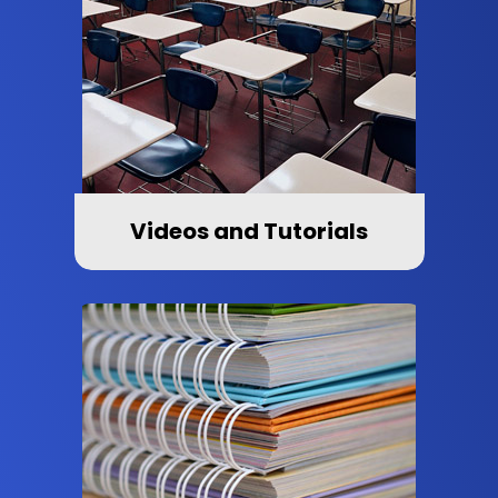
Videos and Tutorials