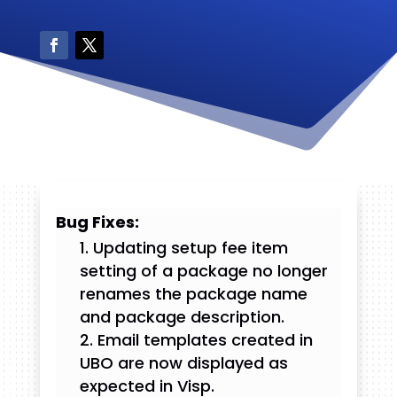
Bug Fixes:
Updating setup fee item
setting of a package no longer
renames the package name
and package description.
Email templates created in
UBO are now displayed as
expected in Visp.