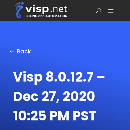
Back
Visp 8.0.12.7 –
Dec 27, 2020
10:25 PM PST