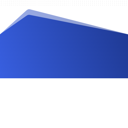
Videos and Tutorials
Documentation
Changelog
FAQ