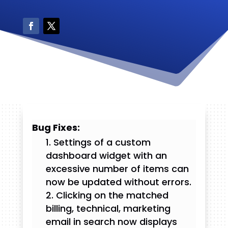
Bug Fixes:
Settings of a custom
dashboard widget with an
excessive number of items can
now be updated without errors.
Clicking on the matched
billing, technical, marketing
email in search now displays