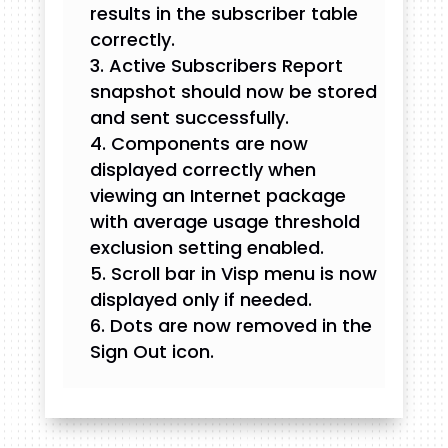
results in the subscriber table
correctly.
Active Subscribers Report
snapshot should now be stored
and sent successfully.
Components are now
displayed correctly when
viewing an Internet package
with average usage threshold
exclusion setting enabled.
Scroll bar in Visp menu is now
displayed only if needed.
Dots are now removed in the
Sign Out icon.