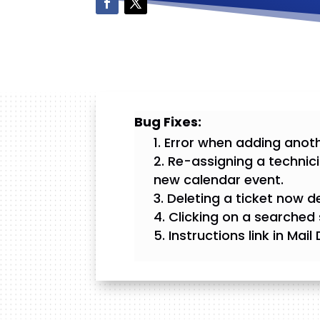
Bug Fixes:
Error when adding anoth
Re-assigning a technici
new calendar event.
Deleting a ticket now d
Clicking on a searched 
Instructions link in Mai