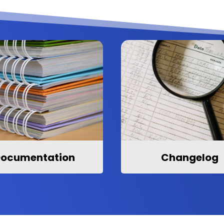
ocumentation
Changelog