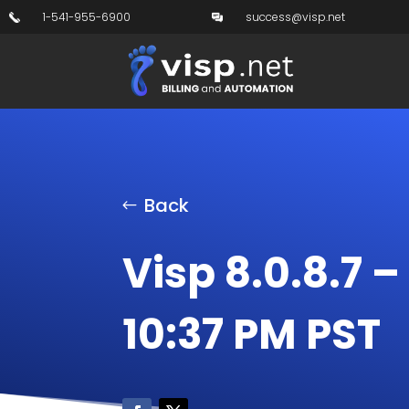
1-541-955-6900
success@visp.net
Back
Visp 8.0.8.7 –
10:37 PM PST