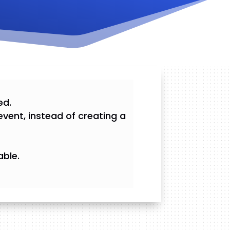
ed.
event, instead of creating a
able.