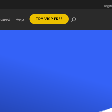
Login
TRY VISP FREE
cceed
Help