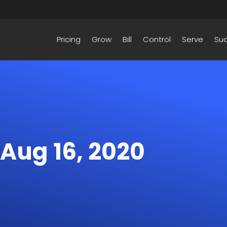
Pricing
Grow
Bill
Control
Serve
Su
 Aug 16, 2020