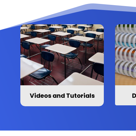
Videos and Tutorials
D