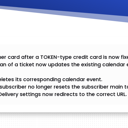
er card after a TOKEN-type credit card is now fix
an of a ticket now updates the existing calendar 
eletes its corresponding calendar event.
subscriber no longer resets the subscriber main t
l Delivery settings now redirects to the correct URL.