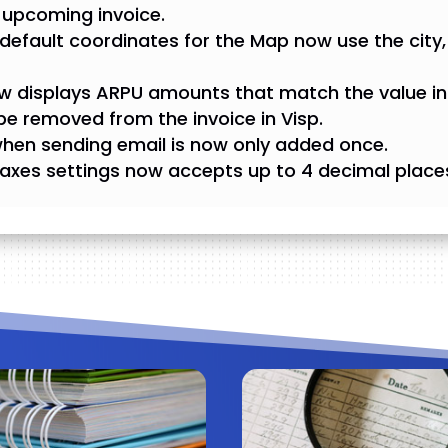
 upcoming invoice.
d, default coordinates for the Map now use the city, 
displays ARPU amounts that match the value in 
e removed from the invoice in Visp.
when sending email is now only added once.
axes settings now accepts up to 4 decimal place