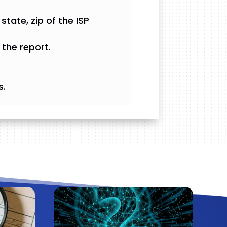
state, zip of the ISP
the report.
s.