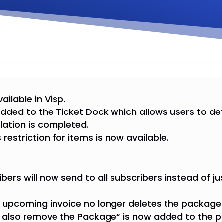
ailable in Visp.
 added to the Ticket Dock which allows users to def
llation is completed.
restriction for items is now available.
bers will now send to all subscribers instead of jus
n upcoming invoice no longer deletes the package
l also remove the Package“ is now added to the p