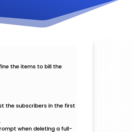
ine the items to bill the
t the subscribers in the first
.
rompt when deleting a full-