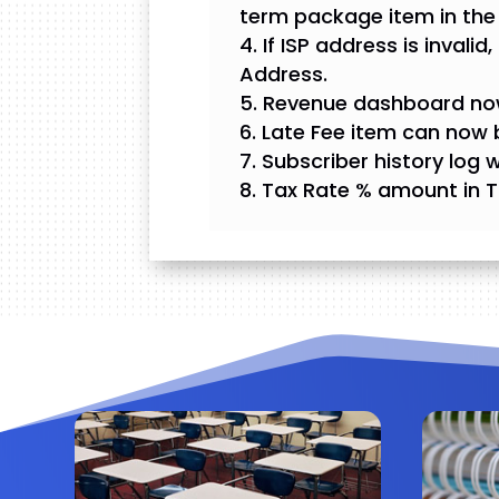
term package item in the
If ISP address is invali
Address.
Revenue dashboard now 
Late Fee item can now b
Subscriber history log 
Tax Rate % amount in T