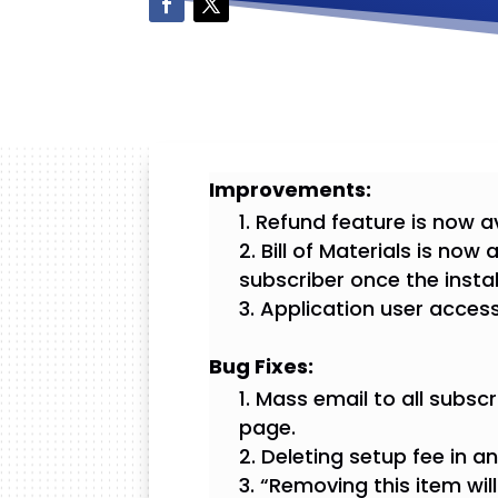
Improvements:
Refund feature is now av
Bill of Materials is now
subscriber once the insta
Application user access 
Bug Fixes:
Mass email to all subscri
page.
Deleting setup fee in a
“Removing this item wil