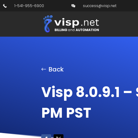
1-541-955-6900
success@visp.net
Back
Visp 8.0.9.1 –
PM PST