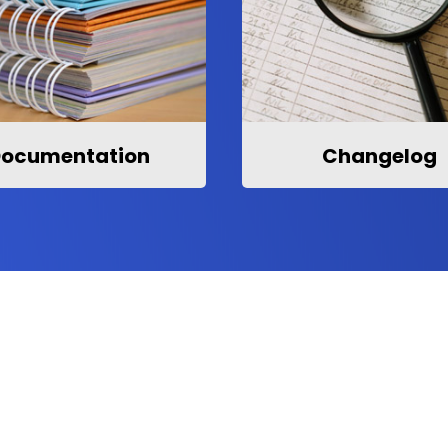
ocumentation
Changelog