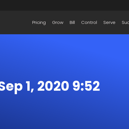
Pricing
Grow
Bill
Control
Serve
Su
 Sep 1, 2020 9:52