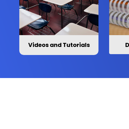
Videos and Tutorials
D