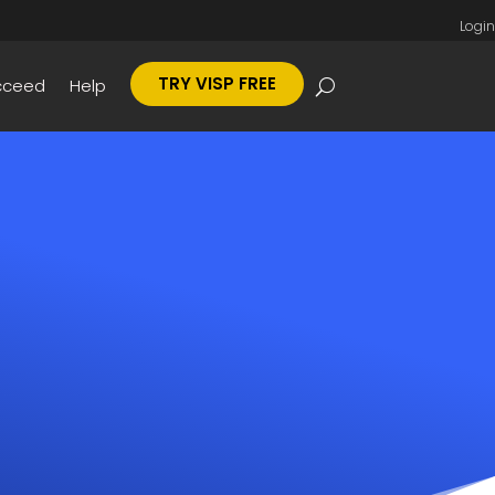
Login
TRY VISP FREE
cceed
Help