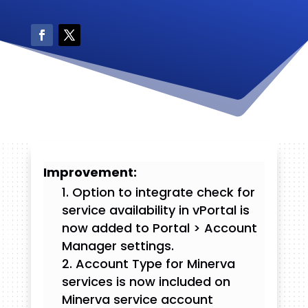
Improvement:
Option to integrate check for
service availability in vPortal is
now added to Portal > Account
Manager settings.
Account Type for Minerva
services is now included on
Minerva service account