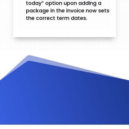
today” option upon adding a
package in the invoice now sets
the correct term dates.
Videos and Tutorials
Documentation
Changelog
FAQ