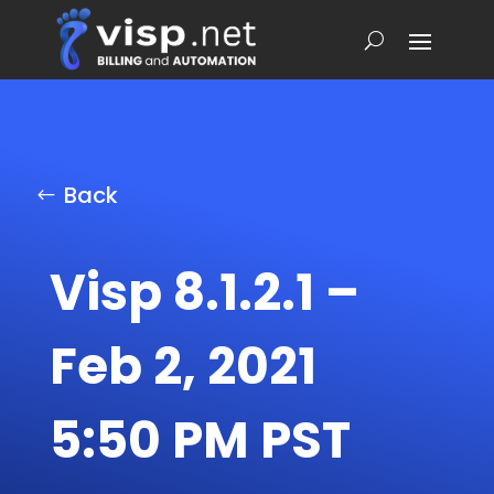
Back
Visp 8.1.2.1 –
Feb 2, 2021
5:50 PM PST