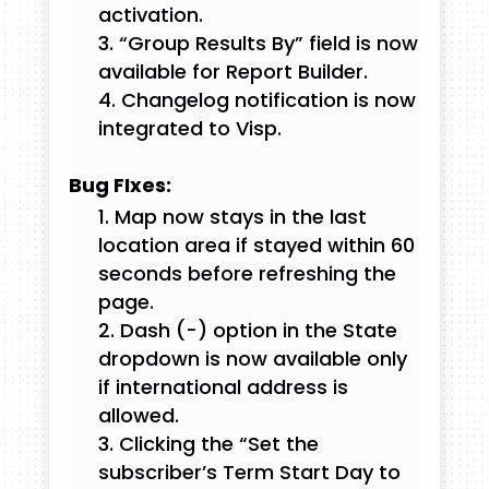
activation.
“Group Results By” field is now
available for Report Builder.
Changelog notification is now
integrated to Visp.
Bug FIxes:
Map now stays in the last
location area if stayed within 60
seconds before refreshing the
page.
Dash (-) option in the State
dropdown is now available only
if international address is
allowed.
Clicking the “Set the
subscriber’s Term Start Day to