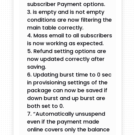
subscriber Payment options.
is empty and is not empty
conditions are now filtering the
main table correctly.
Mass email to all subscribers
is now working as expected.
Refund setting options are
now updated correctly after
saving.
Updating burst time to 0 sec
in provisioning settings of the
package can now be saved if
down burst and up burst are
both set to 0.
“Automatically unsuspend
even if the payment made
online covers only the balance