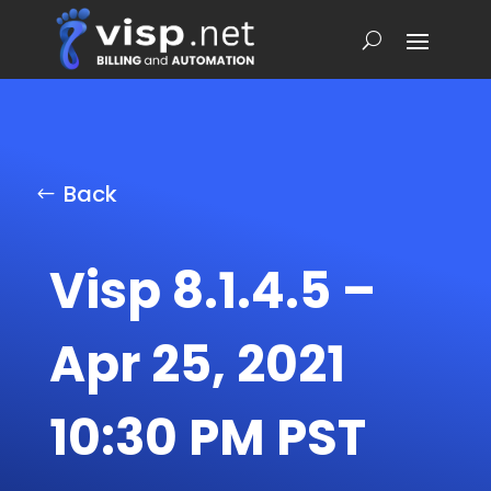
Back
Visp 8.1.4.5 –
Apr 25, 2021
10:30 PM PST