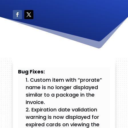
Bug Fixes:
Custom item with “prorate”
name is no longer displayed
similar to a package in the
invoice.
Expiration date validation
warning is now displayed for
expired cards on viewing the