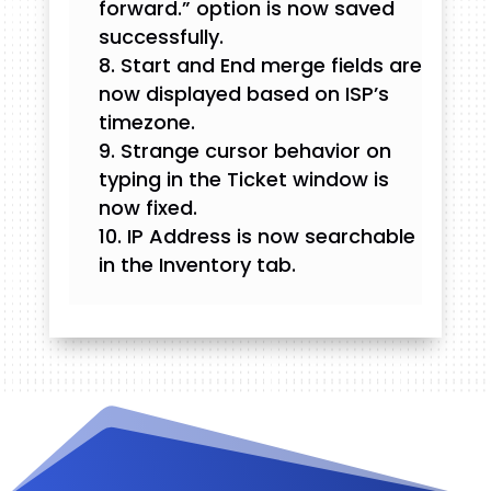
forward.” option is now saved
successfully.
Start and End merge fields are
now displayed based on ISP’s
timezone.
Strange cursor behavior on
typing in the Ticket window is
now fixed.
IP Address is now searchable
in the Inventory tab.
Videos and Tutorials
Documentation
Changelog