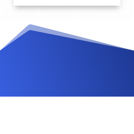
Videos and Tutorials
Documentation
Changelog
FAQ