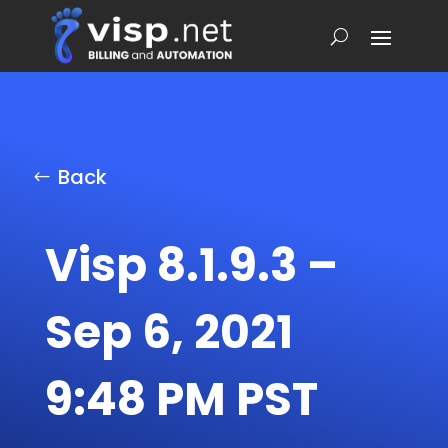
Back
Visp 8.1.9.3 –
Sep 6, 2021
9:48 PM PST