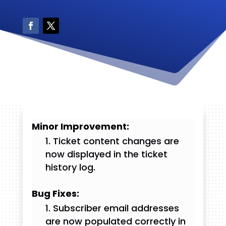
Minor Improvement:
Ticket content changes are
now displayed in the ticket
history log.
Bug Fixes:
Subscriber email addresses
are now populated correctly in