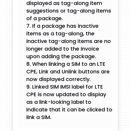
displayed as tag-along item
suggestions or tag-along items
of a package.
If a package has inactive
items as a tag-along, the
inactive tag-along items are no
longer added to the invoice
upon adding the package.
When linking a SIM to an LTE
CPE, Link and Unlink buttons are
now displayed correctly.
Linked SIM IMSI label for LTE
CPE is now updated to display
as a link-looking label to
indicate that it can be clicked to
link a SIM.