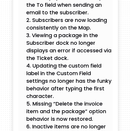
the To field when sending an
email to the subscriber.
Subscribers are now loading
consistently on the Map.
Viewing a package in the
Subscriber dock no longer
displays an error if accessed via
the Ticket dock.
Updating the custom field
label in the Custom Field
settings no longer has the funky
behavior after typing the first
character.
Missing “Delete the invoice
item and the package” option
behavior is now restored.
Inactive items are no longer