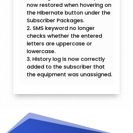
now restored when hovering on
the Hibernate button under the
Subscriber Packages.
SMS keyword no longer
checks whether the entered
letters are uppercase or
lowercase.
History log is now correctly
added to the subscriber that
the equipment was unassigned.
Videos and Tutorials
Documentation