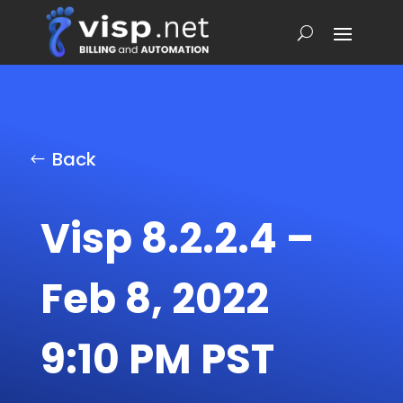
Back
Visp 8.2.2.4 –
Feb 8, 2022
9:10 PM PST