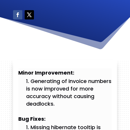
Minor Improvement:
Generating of invoice numbers
is now improved for more
accuracy without causing
deadlocks.
Bug Fixes:
Missing hibernate tooltip is