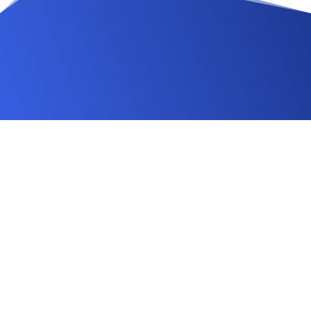
Changelog
FAQ