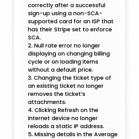
correctly after a successful
sign-up using a non-SCA-
supported card for an ISP that
has their Stripe set to enforce
SCA.
Null rate error no longer
displaying on changing billing
cycle or on loading items
without a default price.
Changing the ticket type of
an existing ticket no longer
removes the ticket’s
attachments.
Clicking Refresh on the
Internet device no longer
reloads a static IP address.
Missing details in the Average