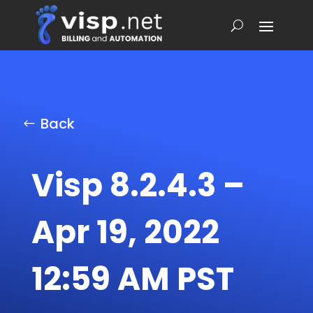
Back
Visp 8.2.4.3 –
Apr 19, 2022
12:59 AM PST