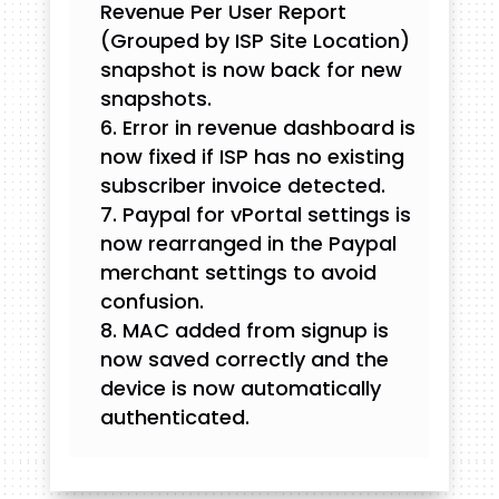
Revenue Per User Report
(Grouped by ISP Site Location)
snapshot is now back for new
snapshots.
Error in revenue dashboard is
now fixed if ISP has no existing
subscriber invoice detected.
Paypal for vPortal settings is
now rearranged in the Paypal
merchant settings to avoid
confusion.
MAC added from signup is
now saved correctly and the
device is now automatically
authenticated.