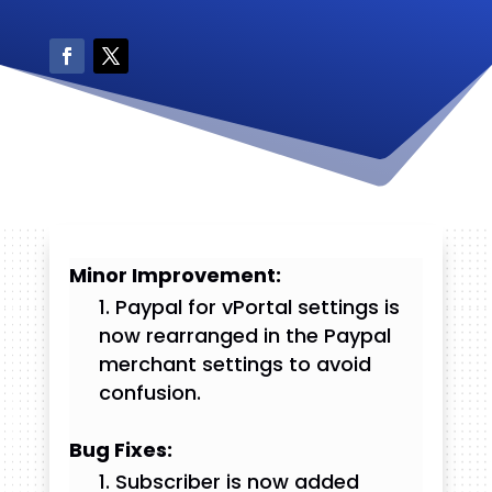
Minor Improvement:
Paypal for vPortal settings is
now rearranged in the Paypal
merchant settings to avoid
confusion.
Bug Fixes:
Subscriber is now added