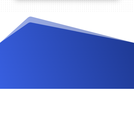
Videos and Tutorials
Documentation
Changelog
FAQ