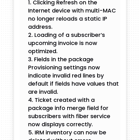
Clicking Refresh on the
Internet device with multi-MAC
no longer reloads a static IP
address.
Loading of a subscriber’s
upcoming invoice is now
optimized.
Fields in the package
Provisioning settings now
indicate invalid red lines by
default if fields have values that
are invalid.
Ticket created with a
package info merge field for
subscribers with fiber service
now displays correctly.
IRM inventory can now be