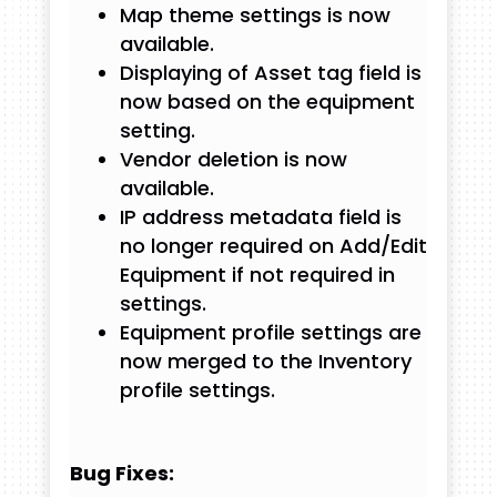
Map theme settings is now
available.
Displaying of Asset tag field is
now based on the equipment
setting.
Vendor deletion is now
available.
IP address metadata field is
no longer required on Add/Edit
Equipment if not required in
settings.
Equipment profile settings are
now merged to the Inventory
profile settings.
Bug Fixes: