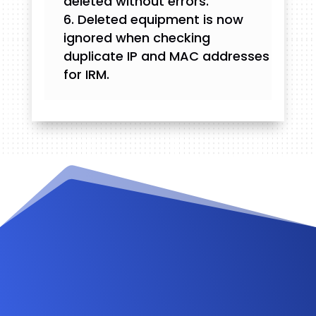
deleted without errors.
Deleted equipment is now
ignored when checking
duplicate IP and MAC addresses
for IRM.
Videos and Tutorials
Documentation
Changelog
FAQ