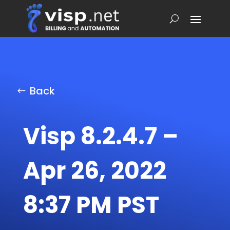
Back
Visp 8.2.4.7 –
Apr 26, 2022
8:37 PM PST