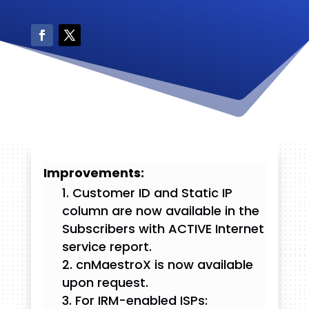
Improvements:
Customer ID and Static IP
column are now available in the
Subscribers with ACTIVE Internet
service report.
cnMaestroX is now available
upon request.
For IRM-enabled ISPs: