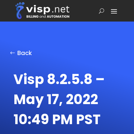
Back
Visp 8.2.5.8 –
May 17, 2022
10:49 PM PST