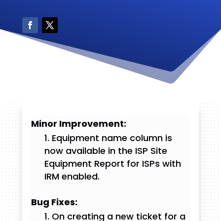
Minor Improvement:
Equipment name column is
now available in the ISP Site
Equipment Report for ISPs with
IRM enabled.
Bug Fixes:
On creating a new ticket for a