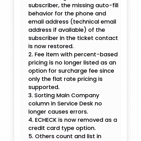
subscriber, the missing auto-fill
behavior for the phone and
email address (technical email
address if available) of the
subscriber in the ticket contact
is now restored.
Fee item with percent-based
pricing is no longer listed as an
option for surcharge fee since
only the flat rate pricing is
supported.
Sorting Main Company
column in Service Desk no
longer causes errors.
ECHECK is now removed as a
credit card type option.
Others count and list in