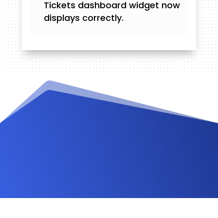
Tickets dashboard widget now
displays correctly.
Videos and Tutorials
Documentation
Changelog
FAQ