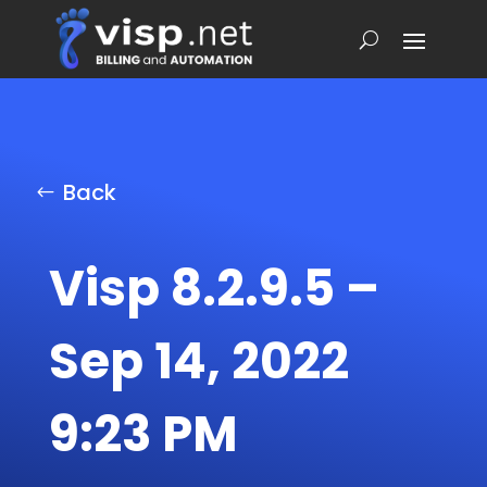
Back
Visp 8.2.9.5 –
Sep 14, 2022
9:23 PM