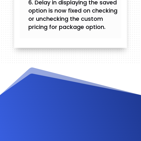
Delay in displaying the saved
option is now fixed on checking
or unchecking the custom
pricing for package option.
Videos and Tutorials
Documentation
Changelog
FAQ