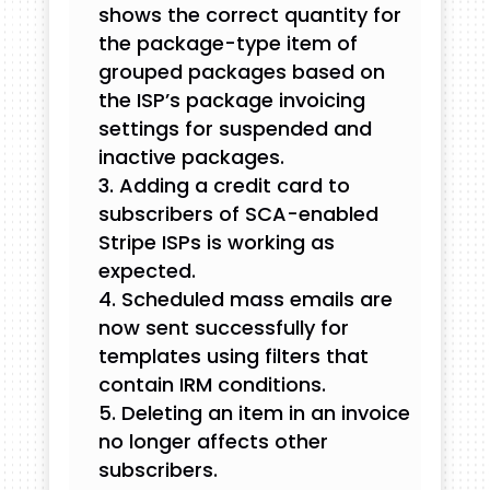
shows the correct quantity for
the package-type item of
grouped packages based on
the ISP’s package invoicing
settings for suspended and
inactive packages.
Adding a credit card to
subscribers of SCA-enabled
Stripe ISPs is working as
expected.
Scheduled mass emails are
now sent successfully for
templates using filters that
contain IRM conditions.
Deleting an item in an invoice
no longer affects other
subscribers.