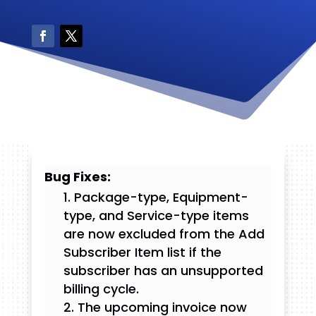
Bug Fixes:
Package-type, Equipment-
type, and Service-type items
are now excluded from the Add
Subscriber Item list if the
subscriber has an unsupported
billing cycle.
The upcoming invoice now