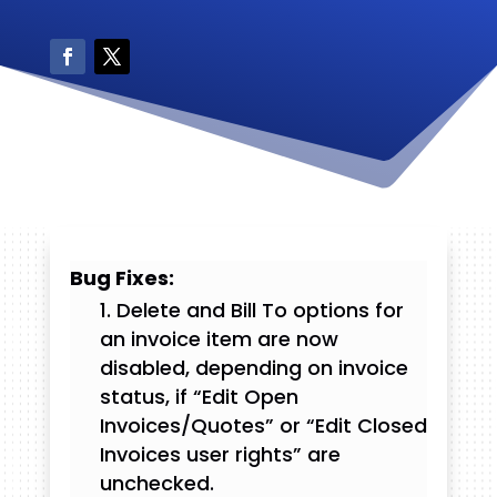
Bug Fixes:
Delete and Bill To options for
an invoice item are now
disabled, depending on invoice
status, if “Edit Open
Invoices/Quotes” or “Edit Closed
Invoices user rights” are
unchecked.