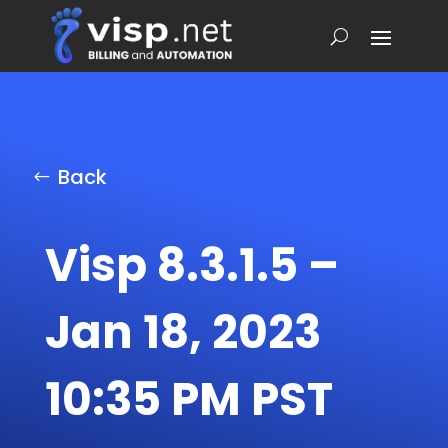
Back
Visp 8.3.1.5 –
Jan 18, 2023
10:35 PM PST