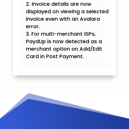
Invoice details are now
displayed on viewing a selected
invoice even with an Avalara
error.
For multi-merchant ISPs,
PaydUp is now detected as a
merchant option on Add/Edit
Card in Post Payment.
Videos and Tutorials
Documentation
Changelog
FAQ