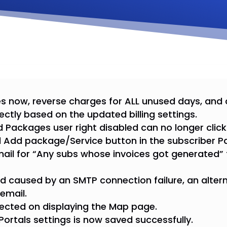
s now, reverse charges for ALL unused days, and
ectly based on the updated billing settings.
 Packages user right disabled can no longer cli
d Add package/Service button in the subscriber P
mail for “Any subs whose invoices got generated”
led caused by an SMTP connection failure, an altern
email.
rected on displaying the Map page.
 Portals settings is now saved successfully.