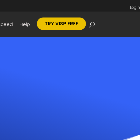
Login
TRY VISP FREE
cceed
Help