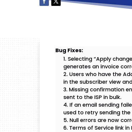
Bug Fixes:
Selecting “Apply change
generates an invoice corr
Users who have the Add
in the subscriber view an
Missing confirmation e
sent to the ISP in bulk.
If an email sending fai
used to retry sending the 
Null errors are now cor
Terms of Service link in