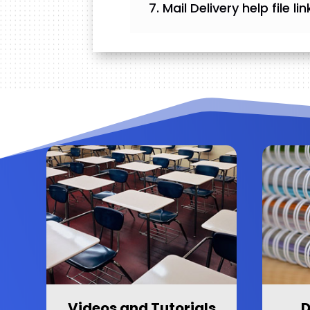
Mail Delivery help file l
Videos and Tutorials
D