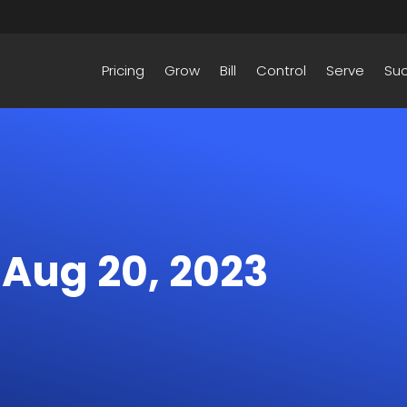
Pricing
Grow
Bill
Control
Serve
Su
– Aug 20, 2023