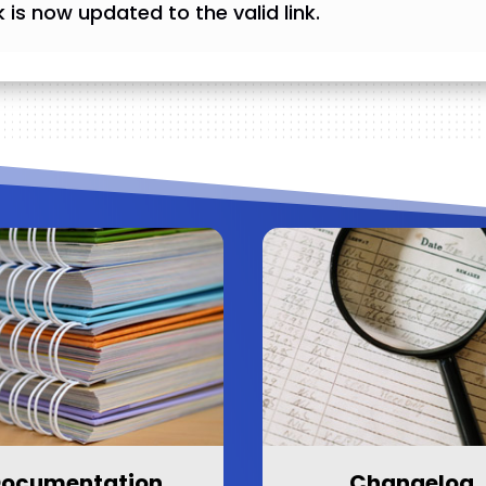
ink is now updated to the valid link.
ocumentation
Changelog