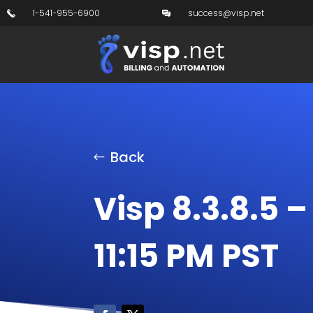
1-541-955-6900
success@visp.net
Back
Visp 8.3.8.5 
11:15 PM PST