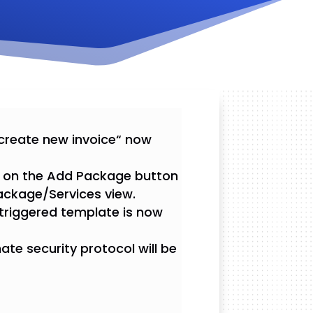
 create new invoice“ now
ck on the Add Package button
ackage/Services view.
 triggered template is now
ate security protocol will be