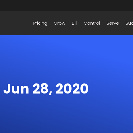
Pricing
Grow
Bill
Control
Serve
Su
– Jun 28, 2020