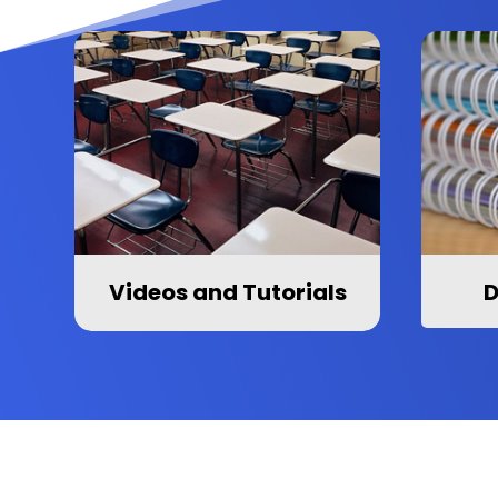
Videos and Tutorials
D