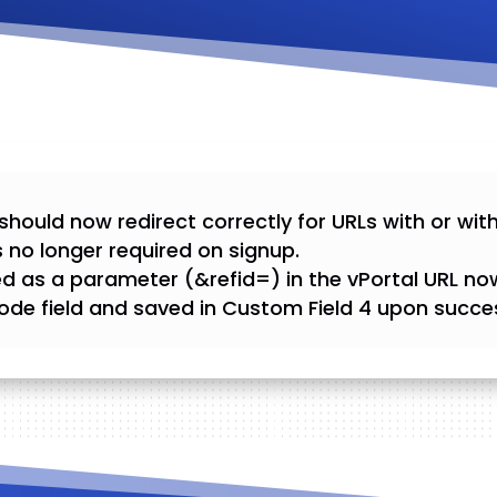
should now redirect correctly for URLs with or wit
 no longer required on signup.
d as a parameter (&refid=) in the vPortal URL no
ode field and saved in Custom Field 4 upon succes