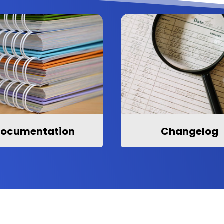
ocumentation
Changelog