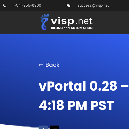
1-541-955-6900
success@visp.net
Back
vPortal 0.28 
4:18 PM PST