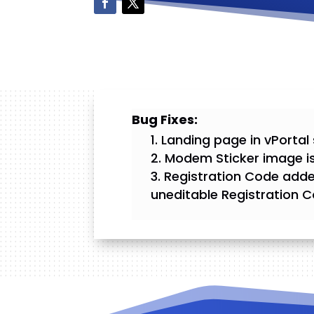
Bug Fixes:
Landing page in vPortal 
Modem Sticker image is
Registration Code adde
uneditable Registration C