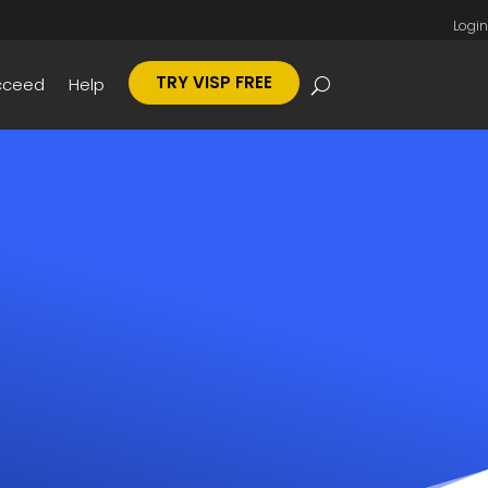
Login
TRY VISP FREE
cceed
Help