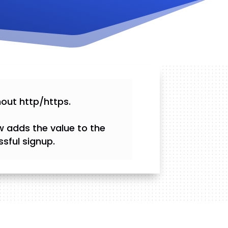
hout http/https.
w adds the value to the
sful signup.