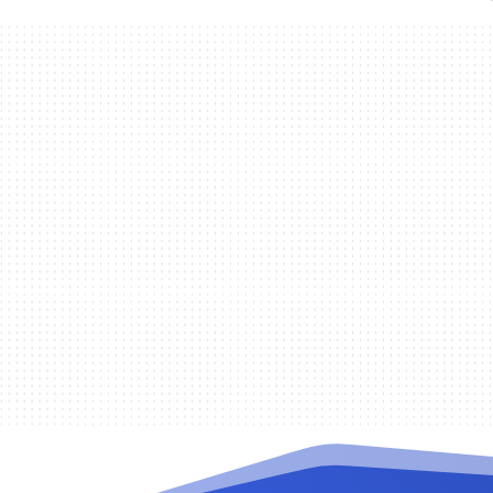
Randy De la Cruz
When there is a change in the work
to reset software settings to fix seve