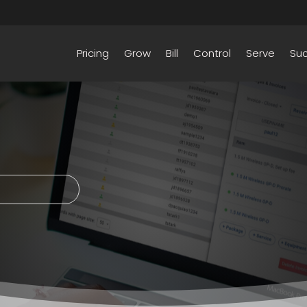
Pricing
Grow
Bill
Control
Serve
Su