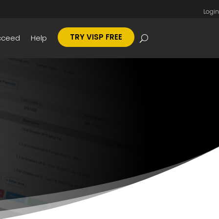
Login
TRY VISP FREE
cceed
Help