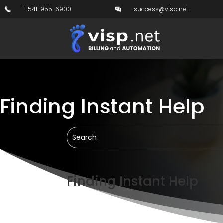
1-541-955-6900
success@visp.net
Finding Instant Help
Finding Instant Help