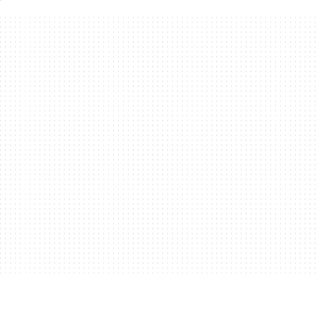
ors to one monitors, you might need