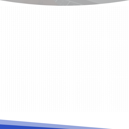
station you are using such as changing from two monit
ral issues you...