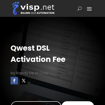
Qwest DSL
Activation Fee
by
Randy De la Cruz