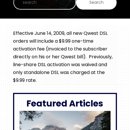
Effective June 14, 2009, all new Qwest DSL
orders will include a $9.99 one-time
activation fee (invoiced to the subscriber
directly on his or her Qwest bill). Previously,
line-share DSL activation was waived and
only standalone DSL was charged at the
$9.99 rate.
Featured Articles