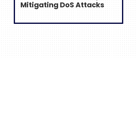
Mitigating DoS Attacks