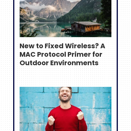
New to Fixed Wireless? A
MAC Protocol Primer for
Outdoor Environments