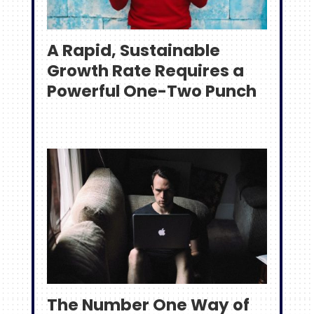
A Rapid, Sustainable
Growth Rate Requires a
Powerful One-Two Punch
The Number One Way of