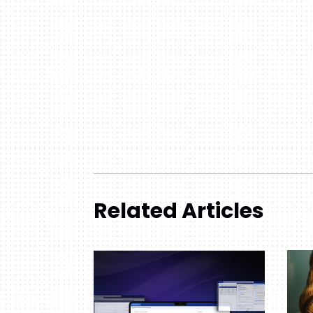
Related Articles