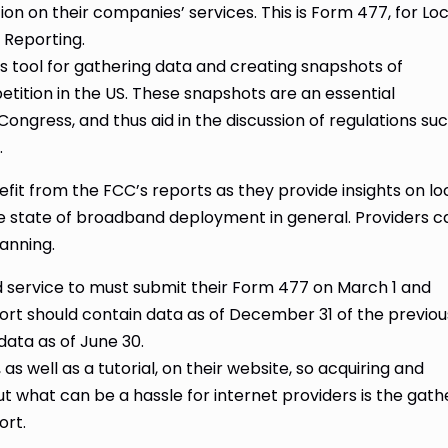
n on their companies’ services. This is Form 477, for Loc
Reporting.
s tool for gathering data and creating snapshots of
tion in the US. These snapshots are an essential
ongress, and thus aid in the discussion of regulations su
.
efit from the FCC’s reports as they provide insights on lo
he state of broadband deployment in general. Providers c
lanning.
d service to must submit their Form 477 on March 1 and
rt should contain data as of December 31 of the previou
data as of June 30.
, as well as a tutorial, on their website, so acquiring and
t what can be a hassle for internet providers is the gath
ort.