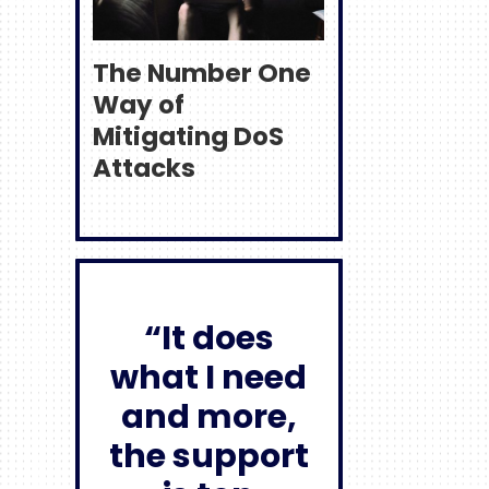
The Number One
Way of
Mitigating DoS
Attacks
“It does
what I need
and more,
the support