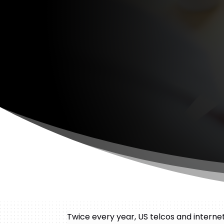
Twice every year, US telcos and intern