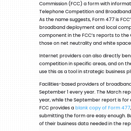
Commission (FCC) a form with informatio
Telephone Competition and Broadband 
As the name suggests, Form 477 is FCC’
broadband deployment and local competi
component in the FCC’s reports to the C
those on net neutrality and white space
Internet providers can also directly ben
competition in specific areas, and on t
use this as a tool in strategic business p
Facilities-based providers of broadban
September 1 every year. The March repo
year, while the September report is for 
FCC provides a
blank copy of Form 477
submitting the form are easy enough. Bu
of their business data needed in the rep