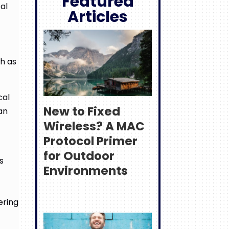
Featured
al
Articles
ch as
cal
New to Fixed
an
Wireless? A MAC
Protocol Primer
for Outdoor
s
Environments
ering