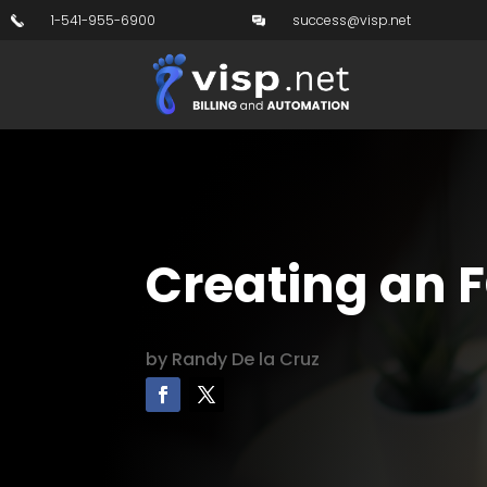
1-541-955-6900
success@visp.net
Creating an 
by
Randy De la Cruz