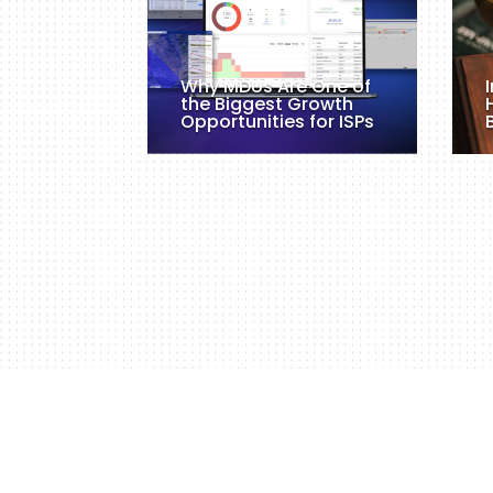
Why MDUs Are One of
the Biggest Growth
Opportunities for ISPs