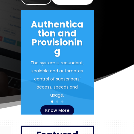
Authentica
tion and
Provisionin
g
The system is redundant,
scalable and automates
control of subscribers’
access, speeds and
usage.
Know More