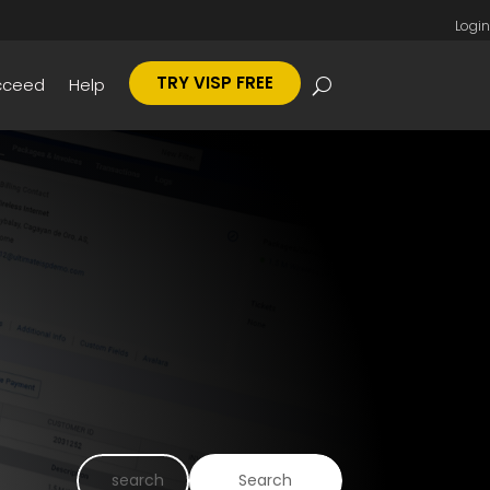
Login
TRY VISP FREE
cceed
Help