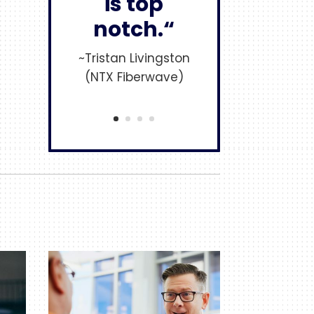
is top
notch.“
~Tristan Livingston
(NTX Fiberwave)