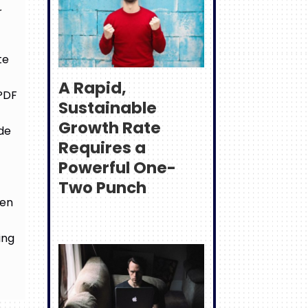
r
te
A Rapid,
 PDF
Sustainable
Growth Rate
ide
Requires a
Powerful One-
Two Punch
hen
ing