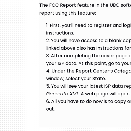
The FCC Report feature in the UBO softw
report using this feature:
First, you’ll need to register and log
instructions.
You will have access to a blank copy
linked above also has instructions for 
After completing the cover page of
your ISP data. At this point, go to 
Under the Report Center’s
Catego
window, select your State.
You will see your latest ISP data re
Generate XML
. A web page will open 
All you have to do now is to copy o
out.