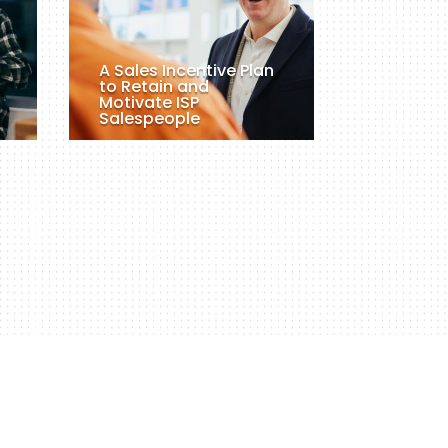
A Sales Incentive Plan
to Retain and
Motivate ISP
Salespeople