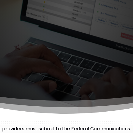
et providers must submit to the Federal Communications