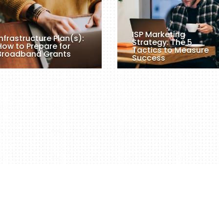
ISP Marketing
Infrastructure Plan(s):
Strategy: The 5
How to Prepare for
Tactics to Measure
Broadband Grants
Success