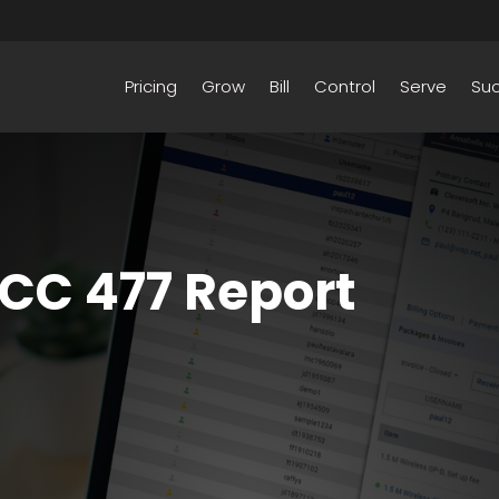
Pricing
Grow
Bill
Control
Serve
Su
FCC 477 Report