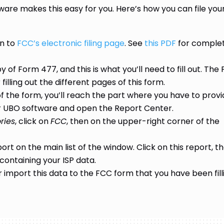
are makes this easy for you. Here’s how you can file you
in to
FCC’s electronic filing page
. See
this PDF
for comple
 of Form 477, and this is what you’ll need to fill out. The
filling out the different pages of this form.
 the form, you’ll reach the part where you have to prov
your UBO software and open the Report Center.
ries
, click on
FCC
, then on the upper-right corner of the
port on the main list of the window. Click on this report, t
containing your ISP data.
r import this data to the FCC form that you have been fill