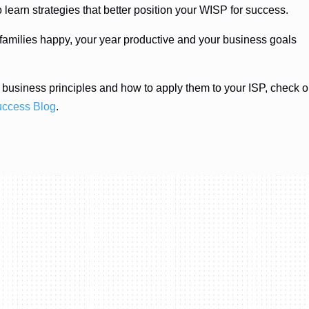
earn strategies that better position your WISP for success.
 families happy, your year productive and your business goals
ic business principles and how to apply them to your ISP, check o
uccess Blog
.