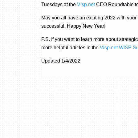
Tuesdays at the
Visp.net
CEO Roundtable to l
May you all have an exciting 2022 with your
successful. Happy New Year!
P.S. If you want to learn more about strateg
more helpful articles in the
Visp.net WISP S
Updated 1/4/2022.