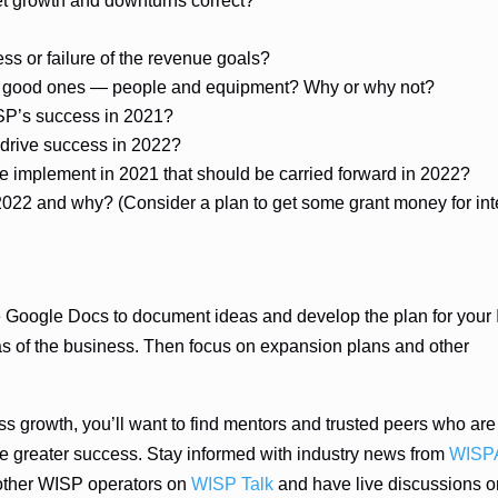
t growth and downturns correct?
ss or failure of the revenue goals?
am good ones — people and equipment? Why or why not?
ISP’s success in 2021?
 drive success in 2022?
 implement in 2021 that should be carried forward in 2022?
022 and why? (Consider a plan to get some grant money for int
ike Google Docs to document ideas and develop the plan for your
eas of the business. Then focus on expansion plans and other
ss growth, you’ll want to find mentors and trusted peers who are
ieve greater success. Stay informed with industry news from
WISP
other WISP operators on
WISP Talk
and have live discussions o