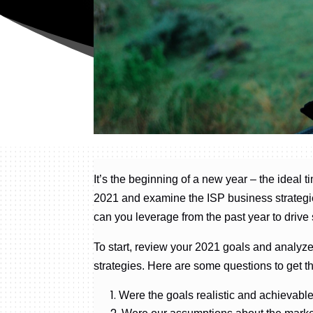
It’s the beginning of a new year – the ideal t
2021 and examine the ISP business strategie
can you leverage from the past year to driv
To start, review your 2021 goals and analyze
strategies. Here are some questions to get t
Were the goals realistic and achievabl