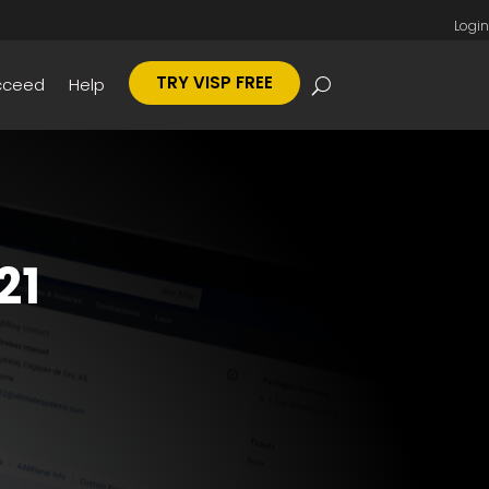
Login
TRY VISP FREE
cceed
Help
21