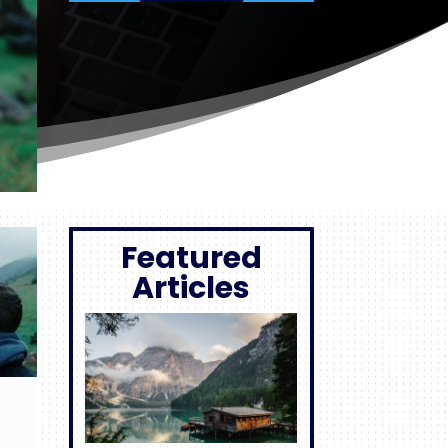
Featured
Articles