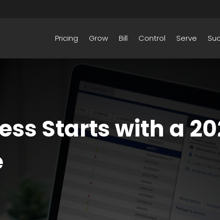
Pricing
Grow
Bill
Control
Serve
Su
ess Starts with a 20
e