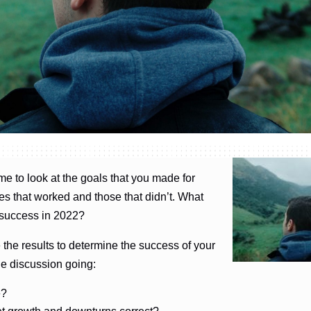
ime to look at the goals that you made for
s that worked and those that didn’t. What
e success in 2022?
 the results to determine the success of your
he discussion going:
e?