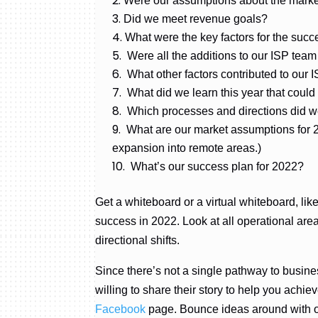
Were our assumptions about the marke
Did we meet revenue goals?
What were the key factors for the succe
Were all the additions to our ISP te
What other factors contributed to our 
What did we learn this year that could
Which processes and directions did we
What are our market assumptions for 2
expansion into remote areas.)
What’s our success plan for 2022?
Get a whiteboard or a virtual whiteboard, l
success in 2022. Look at all operational ar
directional shifts.
Since there’s not a single pathway to busine
willing to share their story to help you ach
Facebook
page. Bounce ideas around with 