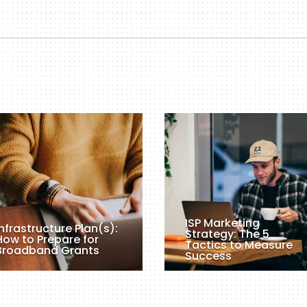
ISP Marketing
Infrastructure Plan(s):
Strategy: The 5
How to Prepare for
Tactics to Measure
Broadband Grants
Success