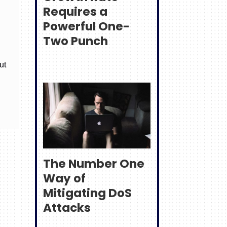
Requires a
Powerful One-
Two Punch
ut
The Number One
Way of
Mitigating DoS
Attacks