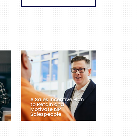
A Sales Incentive Plan
to Retain and
Motivate ISP
Salespeople