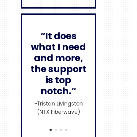
“It does
what I need
and more,
the support
is top
notch.“
~Tristan Livingston
(NTX Fiberwave)