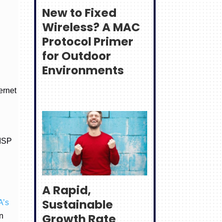
New to Fixed
Wireless? A MAC
Protocol Primer
for Outdoor
Environments
ernet
 ISP
A Rapid,
Sustainable
A’s
Growth Rate
n