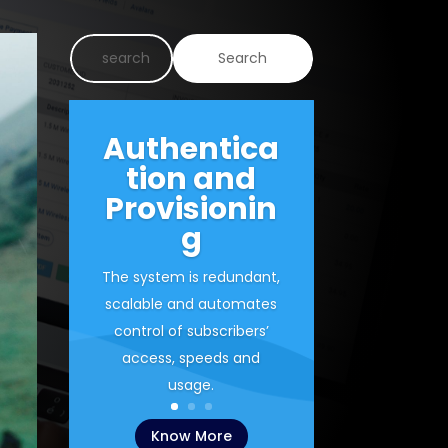
Authentica
tion and
Provisionin
g
The system is redundant,
scalable and automates
control of subscribers’
access, speeds and
usage.
Know More