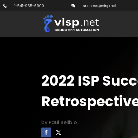
1-541-955-6900
success@visp.net
2022 ISP Succ
Retrospectiv
by
Paul Selibio