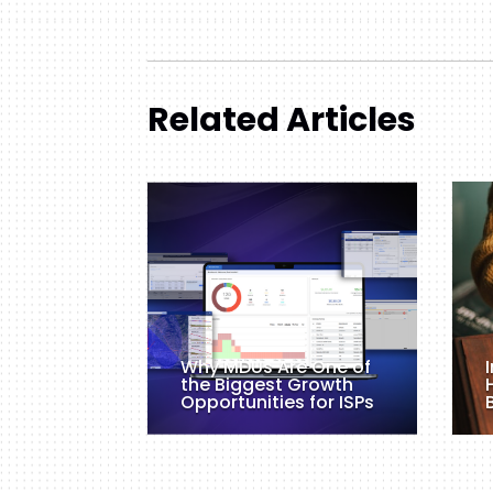
Related Articles
Why MDUs Are One of
the Biggest Growth
Opportunities for ISPs