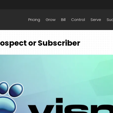
Pricing
Grow
Bill
Control
Serve
Su
ospect or Subscriber