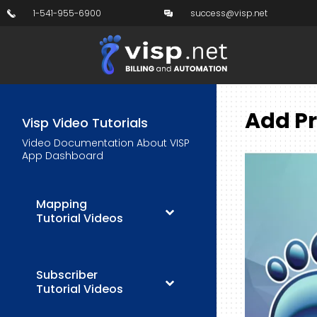
1-541-955-6900
success@visp.net
Add Pr
Visp Video Tutorials
Video Documentation About VISP
App Dashboard
Mapping
Tutorial Videos
Subscriber
Tutorial Videos