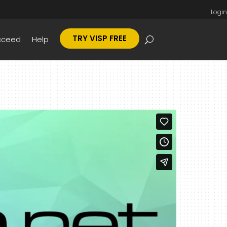
Login
TRY VISP FREE
cceed
Help