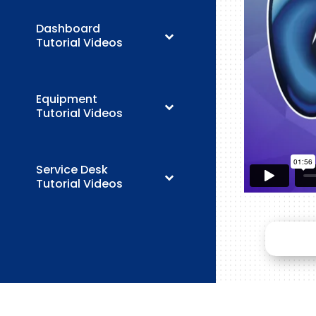
Dashboard
Tutorial Videos
Equipment
Tutorial Videos
Service Desk
Tutorial Videos