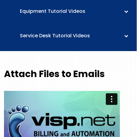
Equipment Tutorial Videos
Service Desk Tutorial Videos
Attach Files to Emails