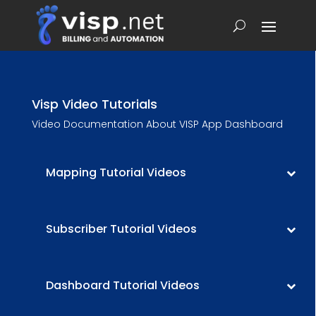
Visp Video Tutorials
Video Documentation About VISP App Dashboard
Mapping Tutorial Videos
Subscriber Tutorial Videos
Dashboard Tutorial Videos