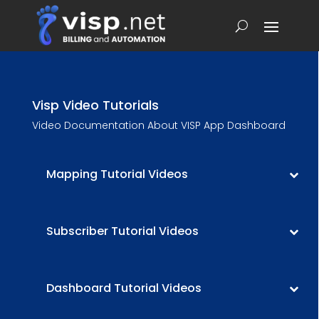
Visp Video Tutorials
Video Documentation About VISP App Dashboard
Mapping Tutorial Videos
Subscriber Tutorial Videos
Dashboard Tutorial Videos