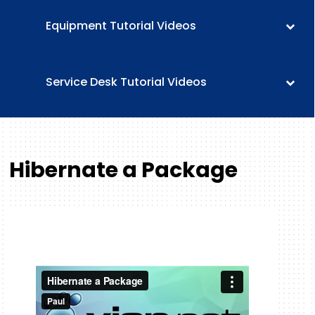
Equipment Tutorial Videos
Service Desk Tutorial Videos
Hibernate a Package