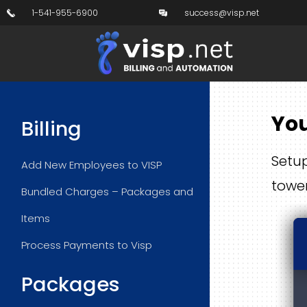
1-541-955-6900
success@visp.net
You
Billing
Setup
Add New Employees to VISP
towe
Bundled Charges – Packages and
Items
Process Payments to Visp
Packages