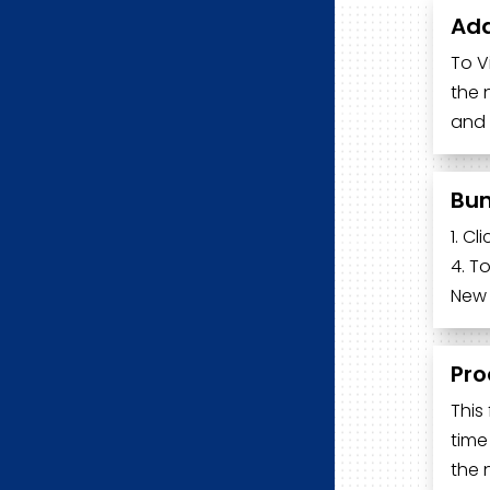
Add
To V
the 
and 
Bun
1. C
4. T
New 
Pro
This
time
the 