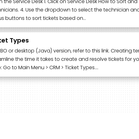
 the Service Desk 1. Click on Service Desk How to Sort and Or
nicians. 4. Use the dropdown to select the technician and vi
us buttons to sort tickets based on…
ket Types
UBO or desktop (Java) version, refer to this link. Creating
amline the time it takes to create and resolve tickets for 
: Go to Main Menu > CRM > Ticket Types….