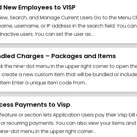
 New Employees to VISP
iew, Search, and Manage Current Users Go to the Menu Clic
name, username, or IP address in the search field. You can f
Inactive users. You can set the user as…
dled Charges – Packages and Items
lick the nine-dot menu in the upper right corner to open the 
o create a new custom item that will be bundled or include
Item Enter a unique item code From…
cess Payments to Visp
 feature or section lets Application Users pay their Visp bi
 or recurring payments. You can also view your items and 
nine-dot menu in the upper right corner…