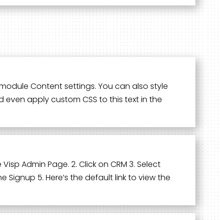
he module Content settings. You can also style
d even apply custom CSS to this text in the
e Visp Admin Page. 2. Click on CRM 3. Select
 Signup 5. Here’s the default link to view the