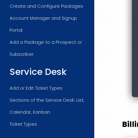
Create and Configure Packages
Account Manager and Signup
Portal
Add a Package to a Prospect or
Subscriber
Service Desk
Add or Edit Ticket Types
Sections of the Service Desk: List,
Calendar, Kanban
Bill
Ticket Types