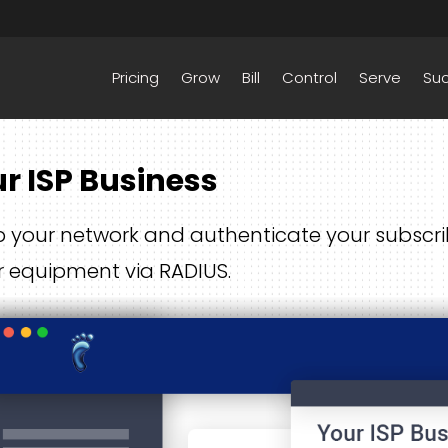
Pricing
Grow
Bill
Control
Serve
Su
r ISP Business
 your network and authenticate your subscrib
r equipment via RADIUS.