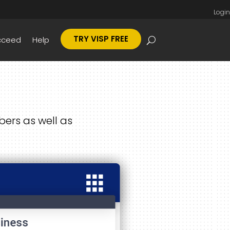
Login
TRY VISP FREE
cceed
Help
ers as well as