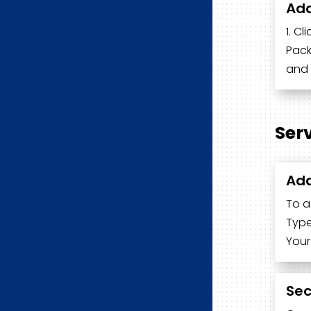
Add
1. Cl
Pack
and 
Ser
Add
To a
Type
Your
Sec