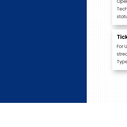
Open
Tech
stat
Tic
For 
stre
Type