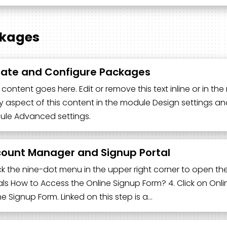
kages
ate and Configure Packages
 content goes here. Edit or remove this text inline or in t
y aspect of this content in the module Design settings an
le Advanced settings.
ount Manager and Signup Portal
lick the nine-dot menu in the upper right corner to open th
als How to Access the Online Signup Form? 4. Click on Online
ne Signup Form. Linked on this step is a…