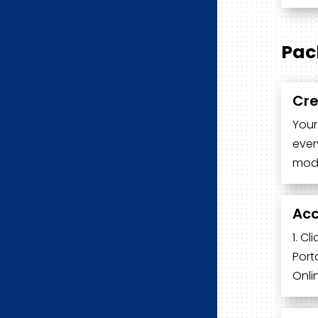
Pac
Cre
Your
ever
modu
Acc
1. C
Port
Onli