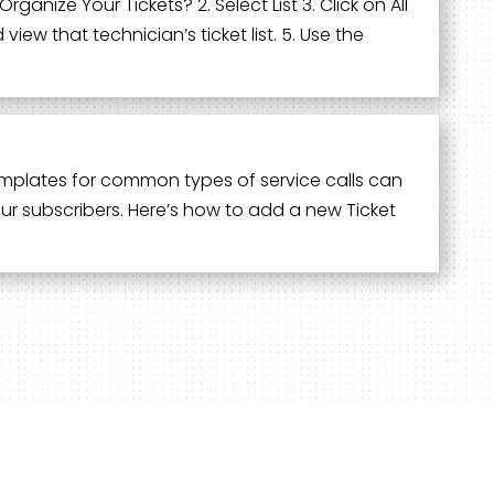
ganize Your Tickets? 2. Select List 3. Click on All
ew that technician’s ticket list. 5. Use the
 templates for common types of service calls can
your subscribers. Here’s how to add a new Ticket