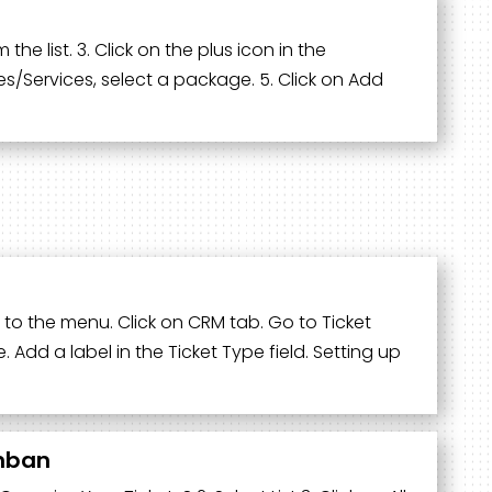
the list. 3. Click on the plus icon in the
s/Services, select a package. 5. Click on Add
 to the menu. Click on CRM tab. Go to Ticket
 Add a label in the Ticket Type field. Setting up
anban