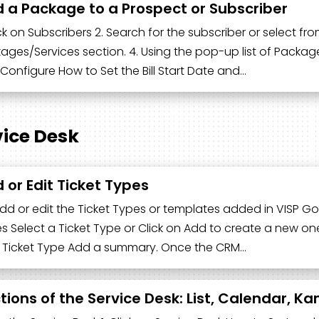
 a Package to a Prospect or Subscriber
ick on Subscribers 2. Search for the subscriber or select from 
ages/Services section. 4. Using the pop-up list of Package
Configure How to Set the Bill Start Date and…
vice Desk
 or Edit Ticket Types
dd or edit the Ticket Types or templates added in VISP Go
s Select a Ticket Type or Click on Add to create a new one.
 Ticket Type Add a summary. Once the CRM…
tions of the Service Desk: List, Calendar, K