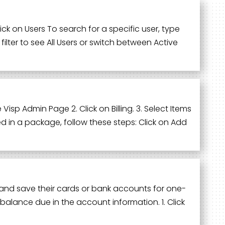
k on Users To search for a specific user, type
ilter to see All Users or switch between Active
Visp Admin Page 2. Click on Billing. 3. Select Items
d in a package, follow these steps: Click on Add
ll and save their cards or bank accounts for one-
balance due in the account information. 1. Click