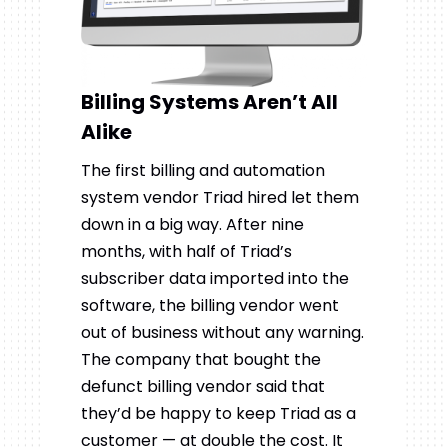
Billing Systems Aren’t All
Alike
The first billing and automation
system vendor Triad hired let them
down in a big way. After nine
months, with half of Triad’s
subscriber data imported into the
software, the billing vendor went
out of business without any warning.
The company that bought the
defunct billing vendor said that
they’d be happy to keep Triad as a
customer — at double the cost. It