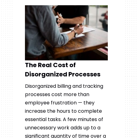
The Real Cost of
Disorganized Processes
Disorganized billing and tracking
processes cost more than
employee frustration — they
increase the hours to complete
essential tasks. A few minutes of
unnecessary work adds up to a
significant quantity of time over a