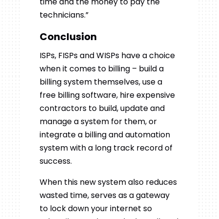
time and the money to pay the
technicians.”
Conclusion
ISPs, FISPs and WISPs have a choice
when it comes to billing – build a
billing system themselves, use a
free billing software, hire expensive
contractors to build, update and
manage a system for them, or
integrate a billing and automation
system with a long track record of
success.
When this new system also reduces
wasted time, serves as a gateway
to lock down your internet so