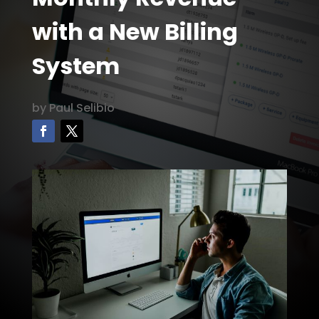
with a New Billing
System
by
Paul Selibio