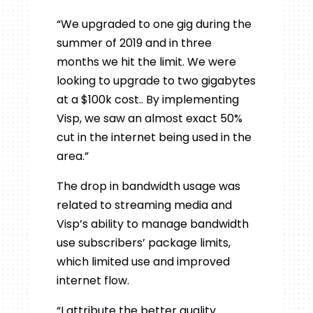
“We upgraded to one gig during the
summer of 2019 and in three
months we hit the limit. We were
looking to upgrade to two gigabytes
at a $100k cost.. By implementing
Visp, we saw an almost exact 50%
cut in the internet being used in the
area.”
The drop in bandwidth usage was
related to streaming media and
Visp’s ability to manage bandwidth
use subscribers’ package limits,
which limited use and improved
internet flow.
“I attribute the better quality