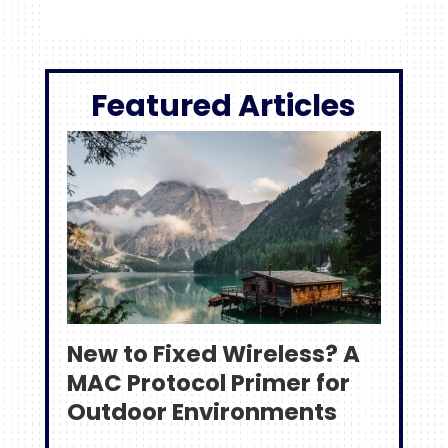
Featured Articles
New to Fixed Wireless? A
MAC Protocol Primer for
Outdoor Environments