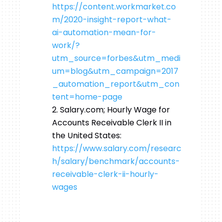
https://content.workmarket.co
m/2020-insight-report-what-
ai-automation-mean-for-
work/?
utm_source=forbes&utm_medi
um=blog&utm_campaign=2017
_automation_report&utm_con
tent=home-page
Salary.com; Hourly Wage for
Accounts Receivable Clerk II in
the United States:
https://www.salary.com/researc
h/salary/benchmark/accounts-
receivable-clerk-ii-hourly-
wages