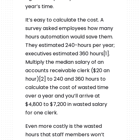
year’s time.
It’s easy to calculate the cost. A
survey asked employees how many
hours automation would save them.
They estimated 240-hours per year;
executives estimated 360 hours[1].
Multiply the median salary of an
accounts receivable clerk ($20 an
hour)[2] to 240 and 360 hours to
calculate the cost of wasted time
over a year and you’ll arrive at
$4,800 to $7,200 in wasted salary
for one clerk.
Even more costly is the wasted
hours that staff members won’t