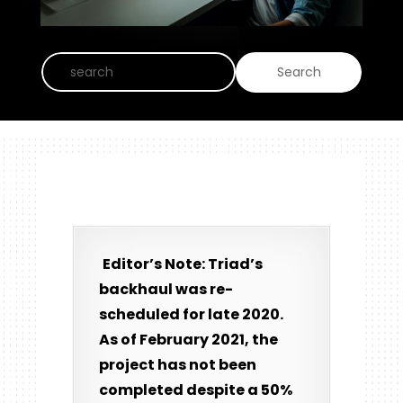
Editor’s Note: Triad’s
backhaul was re-
scheduled for late 2020.
As of February 2021, the
project has not been
completed despite a 50%