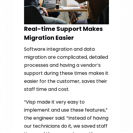
Real-time Support Makes
Migration Easier
Software integration and data
migration are complicated, detailed
processes and having a vendor’s
support during these times makes it
easier for the customer, saves their
staff time and cost.
“Visp made it very easy to
implement and use these features,”
the engineer said. “Instead of having
our technicians do it, we saved staff