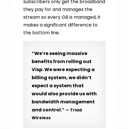
subscribers only get the broadband
they pay for and manages the
stream so every GB is managed, it
makes a significant difference to
the bottom line.
“We’re seeing massive
benefits from rolling out
Visp. We were expecting a
billing system, we didn’t
expect a system that
would also provide us with
bandwidth management
and control.”
— Triad
Wireless