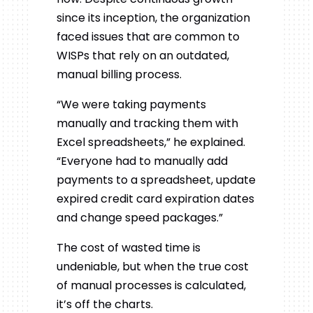
since its inception, the organization
faced issues that are common to
WISPs that rely on an outdated,
manual billing process.
“We
were taking payments
manually and tracking them with
Excel spreadsheets,” he explained.
“Everyone had to manually add
payments to a spreadsheet, update
expired credit card expiration dates
and change speed packages.”
The cost of wasted time is
undeniable, but when the true cost
of manual processes is calculated,
it’s off the charts.