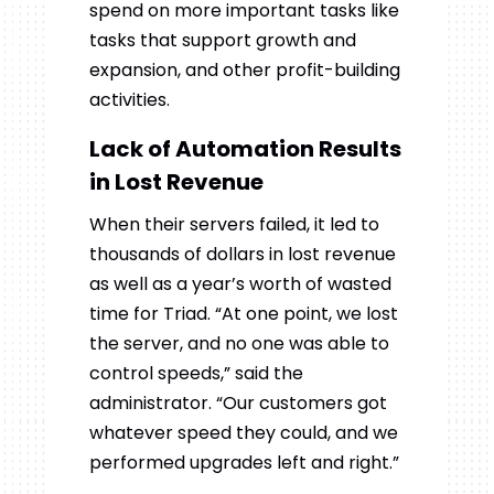
spend on more important tasks like
tasks that support growth and
expansion, and other profit-building
activities.
Lack of Automation Results
in Lost Revenue
When their servers failed, it led to
thousands of dollars in lost revenue
as well as a year’s worth of wasted
time for Triad. “At one point, we lost
the server, and no one was able to
control speeds,” said the
administrator. “Our customers got
whatever speed they could, and we
performed upgrades left and right.”