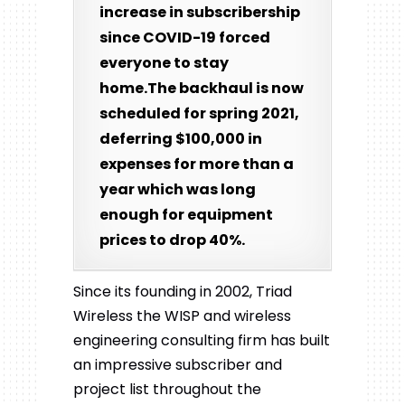
increase in subscribership
since COVID-19 forced
everyone to stay
home.The backhaul is now
scheduled for spring 2021,
deferring $100,000 in
expenses for more than a
year which was long
enough for equipment
prices to drop 40%.
Since its founding in 2002, Triad
Wireless the WISP and wireless
engineering consulting firm has built
an impressive subscriber and
project list throughout the