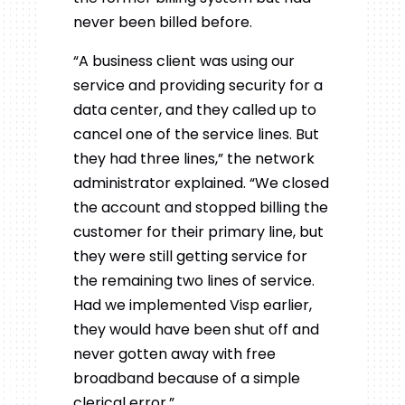
never been billed before.
“A business client was using our
service and providing security for a
data center, and they called up to
cancel one of the service lines.
But
they had three lines,” the network
administrator explained. “We closed
the account and stopped billing the
customer for their primary line, but
they were still getting service for
the remaining two lines of service.
Had we implemented Visp earlier,
they would have been shut off and
never gotten away with free
broadband because of a simple
clerical error.”