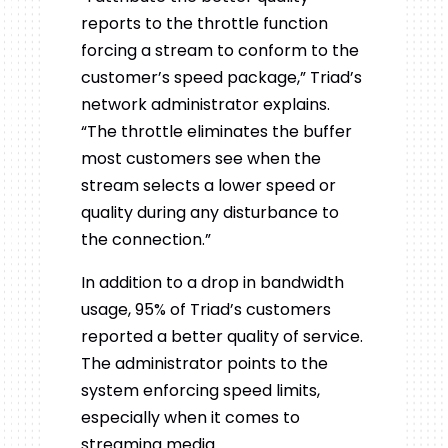
reports to the throttle function
forcing a stream to conform to the
customer’s speed package,” Triad’s
network administrator explains.
“The throttle eliminates the buffer
most customers see when the
stream selects a lower speed or
quality during any disturbance to
the connection.”
In addition to a drop in bandwidth
usage, 95% of Triad’s customers
reported a better quality of service.
The administrator points to the
system enforcing speed limits,
especially when it comes to
streaming media.