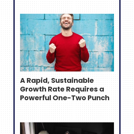
A Rapid, Sustainable
Growth Rate Requires a
Powerful One-Two Punch