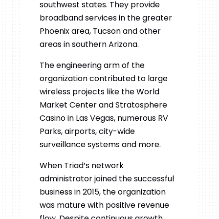
southwest states. They provide
broadband services in the greater
Phoenix area, Tucson and other
areas in southern Arizona.
The engineering arm of the
organization contributed to large
wireless projects like the World
Market Center and Stratosphere
Casino in Las Vegas, numerous RV
Parks, airports, city-wide
surveillance systems and more.
When Triad’s network
administrator
joined the successful
business in 2015, the organization
was mature with positive revenue
flow. Despite continuous growth