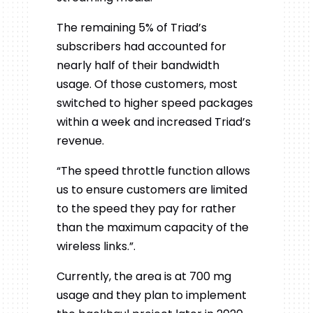
The remaining 5% of Triad’s
subscribers had accounted for
nearly half of their bandwidth
usage. Of those customers, most
switched to higher speed packages
within a week and increased Triad’s
revenue.
“The speed throttle function allows
us to ensure customers are limited
to the speed they pay for rather
than the maximum capacity of the
wireless links.”.
Currently, the area is at 700 mg
usage and they plan to implement