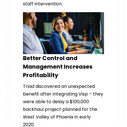
staff intervention.
Better Control and
Management Increases
Profitability
Triad discovered an unexpected
benefit after integrating Visp – they
were able to delay a $100,000
backhaul project planned for the
West Valley of Phoenix in early
2020.