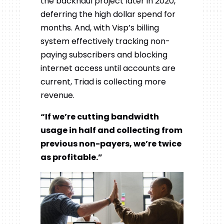
the backhaul project later in 2020,
deferring the high dollar spend for
months. And, with Visp’s billing
system effectively tracking non-
paying subscribers and blocking
internet access until accounts are
current, Triad is collecting more
revenue.
“If we’re cutting bandwidth
usage in half and collecting from
previous non-payers, we’re twice
as profitable.”