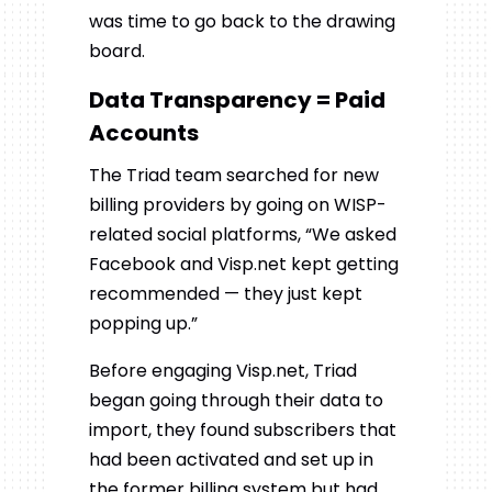
was time to go back to the drawing
board.
Data Transparency = Paid
Accounts
The Triad team searched for new
billing providers by going on WISP-
related social platforms, “We asked
Facebook and Visp.net kept getting
recommended — they just kept
popping up.”
Before engaging Visp.net, Triad
began going through their data to
import, they found subscribers that
had been activated and set up in
the former billing system but had