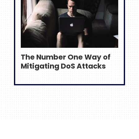
The Number One Way of
Mitigating DoS Attacks