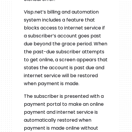
Visp.net’s billing and automation
system includes a feature that
blocks access to internet service if
a subscriber’s account goes past
due beyond the grace period. When
the past-due subscriber attempts
to get online, a screen appears that
states the account is past due and
internet service will be restored
when payment is made.
The subscriber is presented with a
payment portal to make an online
payment and internet service is
automatically restored when
payment is made online without