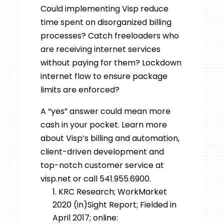
Could implementing Visp reduce
time spent on disorganized billing
processes? Catch freeloaders who
are receiving internet services
without paying for them? Lockdown
internet flow to ensure package
limits are enforced?
A “yes” answer could mean more
cash in your pocket. Learn more
about Visp’s billing and automation,
client-driven development and
top-notch customer service at
visp.net or call 541.955.6900.
KRC Research; WorkMarket
2020 (in)Sight Report; Fielded in
April 2017; online: