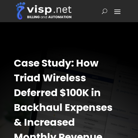
Case Study: How
Triad Wireless
Deferred $100K in
Backhaul Expenses
& Increased
Monthly Revenue