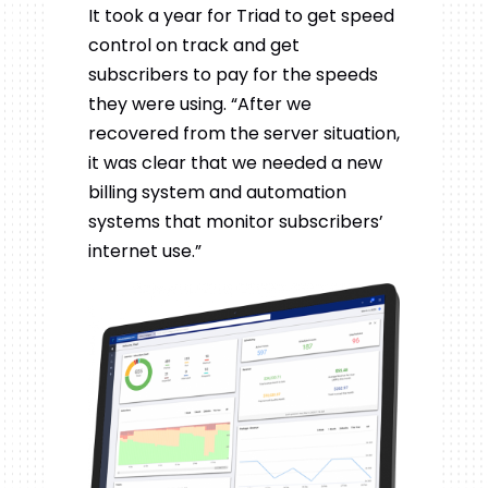
It took a year for Triad to get speed
control on track and get
subscribers to pay for the speeds
they were using. “After we
recovered from the server situation,
it was clear that we needed a new
billing system and automation
systems that monitor subscribers’
internet use.”